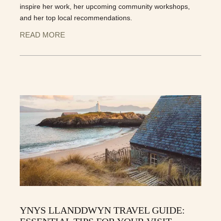
inspire her work, her upcoming community workshops,
and her top local recommendations.
READ MORE
YNYS LLANDDWYN TRAVEL GUIDE: