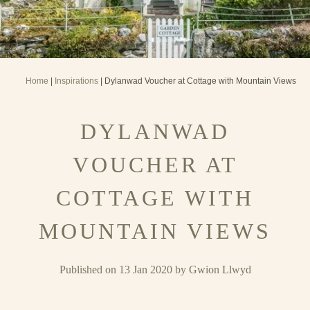
Home
|
Inspirations
| Dylanwad Voucher at Cottage with Mountain Views
DYLANWAD
VOUCHER AT
COTTAGE WITH
MOUNTAIN VIEWS
Published on 13 Jan 2020 by Gwion Llwyd