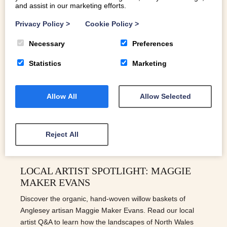
and assist in our marketing efforts.
Privacy Policy
>
Cookie Policy
>
Necessary
Preferences
Statistics
Marketing
Allow All
Allow Selected
Reject All
LOCAL ARTIST SPOTLIGHT: MAGGIE
MAKER EVANS
Discover the organic, hand-woven willow baskets of
Anglesey artisan Maggie Maker Evans. Read our local
artist Q&A to learn how the landscapes of North Wales