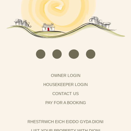
OWNER LOGIN
HOUSEKEEPER LOGIN
CONTACT US
PAY FOR A BOOKING
RHESTRWCH EICH EIDDO GYDA DIONI
LIST YOUR PROPERTY WITH DIONI