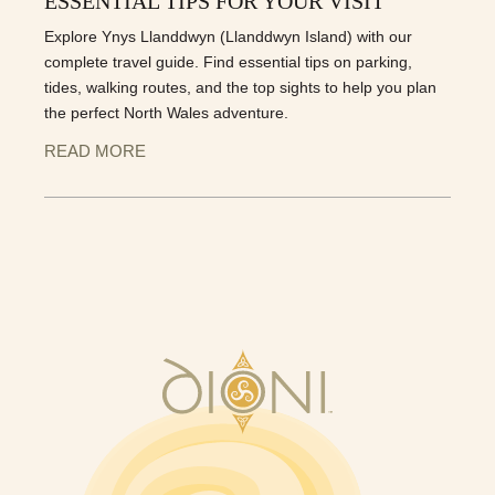
ESSENTIAL TIPS FOR YOUR VISIT
Explore Ynys Llanddwyn (Llanddwyn Island) with our
complete travel guide. Find essential tips on parking,
tides, walking routes, and the top sights to help you plan
the perfect North Wales adventure.
READ MORE