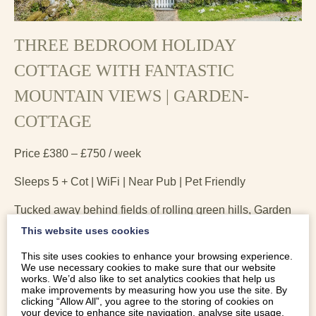
THREE BEDROOM HOLIDAY
COTTAGE WITH FANTASTIC
MOUNTAIN VIEWS | GARDEN-
COTTAGE
Price £380 – £750 / week
Sleeps 5 + Cot | WiFi | Near Pub | Pet Friendly
Tucked away behind fields of rolling green hills, Garden
cottage is a traditional, three bedroom holiday cottage
This website uses cookies
with fantastic mountain views. Dolgellau and the
This site uses cookies to enhance your browsing experience.
surrounding parts of Southern Snowdonia are perfect for
We use necessary cookies to make sure that our website
a holiday if the great outdoors is what you enjoy.
works. We’d also like to set analytics cookies that help us
make improvements by measuring how you use the site. By
clicking “Allow All”, you agree to the storing of cookies on
your device to enhance site navigation, analyse site usage,