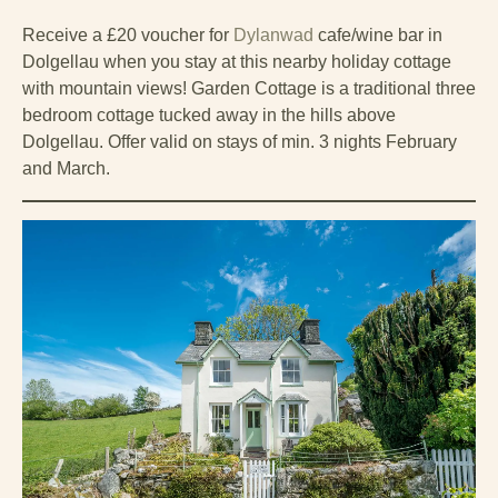
Receive a £20 voucher for
Dylanwad
cafe/wine bar in
Dolgellau when you stay at this nearby holiday cottage
with mountain views! Garden Cottage is a traditional three
bedroom cottage tucked away in the hills above
Dolgellau. Offer valid on stays of min. 3 nights February
and March.