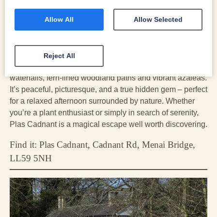
owners began a labour of love to restore them to their
former glory. Over the last 30 years these once-forgotten
Allow All
Allow Selected
historic gardens have been brought back to life with a
walled garden, valley gardens, tumbling waterfalls and
shady woodland walks.
Reject All
Wander through formal gardens, discover tumbling
waterfalls, fern-lined woodland paths and vibrant azaleas.
It’s peaceful, picturesque, and a true hidden gem – perfect
for a relaxed afternoon surrounded by nature. Whether
you’re a plant enthusiast or simply in search of serenity,
Plas Cadnant is a magical escape well worth discovering.
Find it: Plas Cadnant, Cadnant Rd, Menai Bridge,
LL59 5NH