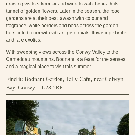
drawing visitors from far and wide to walk beneath its
tunnel of golden flowers. Later in the season, the rose
gardens are at their best, awash with colour and
fragrance, while borders and beds across the garden
burst into bloom with vibrant perennials, flowering shrubs,
and rare exotics.
With sweeping views across the Conwy Valley to the
Carneddau mountains, Bodnant is a feast for the senses
and a magical place to visit this summer.
Find it: Bodnant Garden, Tal-y-Cafn, near Colwyn
Bay, Conwy, LL28 5RE