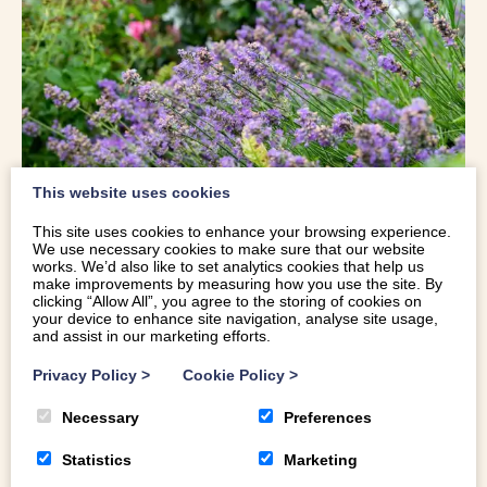
This website uses cookies
This site uses cookies to enhance your browsing experience.
PLAS CADNANT HIDDEN GARDENS
,
We use necessary cookies to make sure that our website
works. We’d also like to set analytics cookies that help us
make improvements by measuring how you use the site. By
ANGLESEY
clicking “Allow All”, you agree to the storing of cookies on
your device to enhance site navigation, analyse site usage,
and assist in our marketing efforts.
Described as one of North Wales best kept secrets, Plas
Cadnant Hidden Gardens is a lovingly restored secret
Privacy Policy
>
Cookie Policy
>
garden, close to Menai Bridge.
Necessary
Preferences
Once a beautiful Victorian estate, the 200 acre gardens
Statistics
Marketing
and grounds lay neglected for 70 years until the current