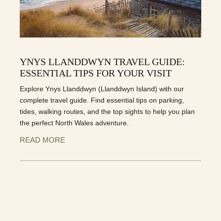
YNYS LLANDDWYN TRAVEL GUIDE:
ESSENTIAL TIPS FOR YOUR VISIT
Explore Ynys Llanddwyn (Llanddwyn Island) with our
complete travel guide. Find essential tips on parking,
tides, walking routes, and the top sights to help you plan
the perfect North Wales adventure.
READ MORE