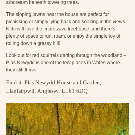
arboretum beneath towering trees.
The sloping lawns near the house are perfect for
picnicking or simply lying back and soaking in the views.
Kids will love the impressive treehouse, and there’s
plenty of space to run, roam, or enjoy the simple joy of
rolling down a grassy hill!
Look out for red squirrels darting through the woodland –
Plas Newydd is one of the few places in Wales where
they still thrive.
Find it: Plas Newydd House and Garden,
Llanfairpwll, Anglesey, LL61 6DQ