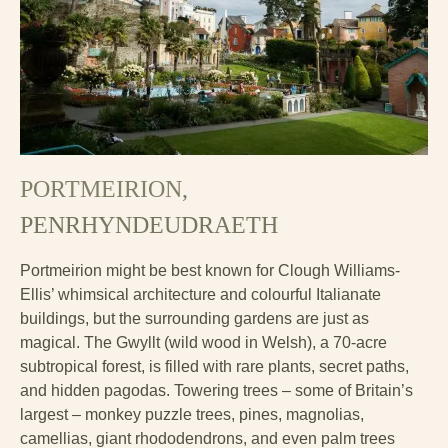
PORTMEIRION
,
PENRHYNDEUDRAETH
Portmeirion might be best known for Clough Williams-
Ellis’ whimsical architecture and colourful Italianate
buildings, but the surrounding gardens are just as
magical. The Gwyllt (wild wood in Welsh), a 70-acre
subtropical forest, is filled with rare plants, secret paths,
and hidden pagodas. Towering trees – some of Britain’s
largest – monkey puzzle trees, pines, magnolias,
camellias, giant rhododendrons, and even palm trees