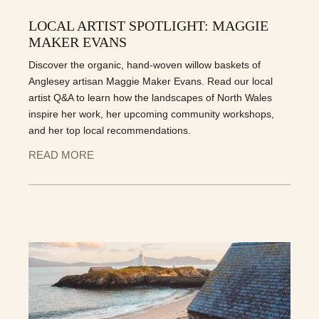
LOCAL ARTIST SPOTLIGHT: MAGGIE
MAKER EVANS
Discover the organic, hand-woven willow baskets of
Anglesey artisan Maggie Maker Evans. Read our local
artist Q&A to learn how the landscapes of North Wales
inspire her work, her upcoming community workshops,
and her top local recommendations.
READ MORE