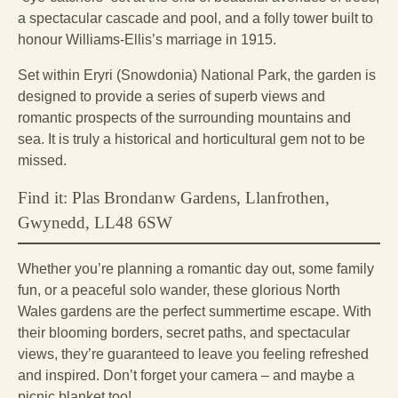
a spectacular cascade and pool, and a folly tower built to
honour Williams-Ellis’s marriage in 1915.
Set within Eryri (Snowdonia) National Park, the garden is
designed to provide a series of superb views and
romantic prospects of the surrounding mountains and
sea. It is truly a historical and horticultural gem not to be
missed.
Find it: Plas Brondanw Gardens, Llanfrothen,
Gwynedd, LL48 6SW
Whether you’re planning a romantic day out, some family
fun, or a peaceful solo wander, these glorious North
Wales gardens are the perfect summertime escape. With
their blooming borders, secret paths, and spectacular
views, they’re guaranteed to leave you feeling refreshed
and inspired. Don’t forget your camera – and maybe a
picnic blanket too!