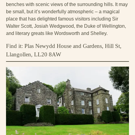
benches with scenic views of the surrounding hills. It may
be small, but it’s wonderfully atmospheric – a magical
place that has delighted famous visitors including Sir
Walter Scott, Josiah Wedgwood, the Duke of Wellington,
and literary greats like Wordsworth and Shelley.
Find it: Plas Newydd House and Gardens, Hill St,
Llangollen, LL20 8AW