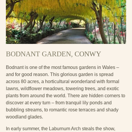
BODNANT GARDEN,
CONWY
Bodnant is one of the most famous gardens in Wales –
and for good reason. This glorious garden is spread
across 80 acres, a horticultural wonderland with formal
lawns, wildflower meadows, towering trees, and exotic
plants from around the world. There are hidden corners to
discover at every turn – from tranquil lily ponds and
bubbling streams, to romantic rose terraces and shady
woodland glades.
In early summer, the Laburnum Arch steals the show,