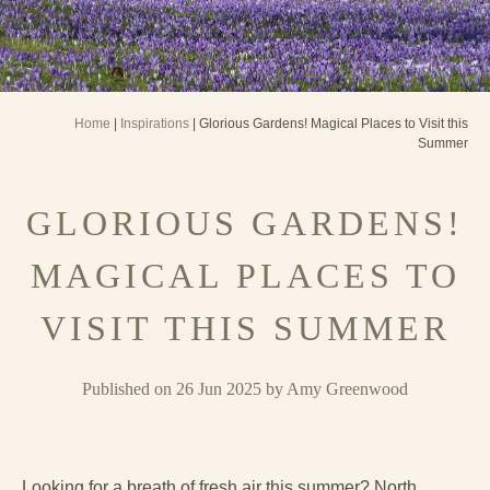
Home
|
Inspirations
| Glorious Gardens! Magical Places to Visit this
Summer
GLORIOUS GARDENS!
MAGICAL PLACES TO
VISIT THIS SUMMER
Published on 26 Jun 2025 by Amy Greenwood
Looking for a breath of fresh air this summer? North