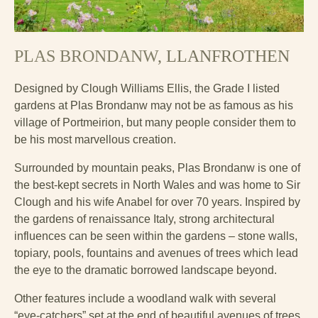
PLAS BRONDANW
, LLANFROTHEN
Designed by Clough Williams Ellis, the Grade I listed
gardens at Plas Brondanw may not be as famous as his
village of Portmeirion, but many people consider them to
be his most marvellous creation.
Surrounded by mountain peaks, Plas Brondanw is one of
the best-kept secrets in North Wales and was home to Sir
Clough and his wife Anabel for over 70 years. Inspired by
the gardens of renaissance Italy, strong architectural
influences can be seen within the gardens – stone walls,
topiary, pools, fountains and avenues of trees which lead
the eye to the dramatic borrowed landscape beyond.
Other features include a woodland walk with several
“eye-catchers” set at the end of beautiful avenues of trees,