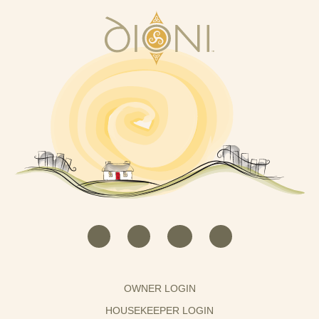
OWNER LOGIN
HOUSEKEEPER LOGIN