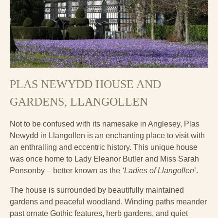
PLAS NEWYDD HOUSE AND
GARDENS
, LLANGOLLEN
Not to be confused with its namesake in Anglesey, Plas
Newydd in Llangollen is an enchanting place to visit with
an enthralling and eccentric history. This unique house
was once home to Lady Eleanor Butler and Miss Sarah
Ponsonby – better known as the
‘Ladies of Llangollen
’.
The house is surrounded by beautifully maintained
gardens and peaceful woodland. Winding paths meander
past ornate Gothic features, herb gardens, and quiet