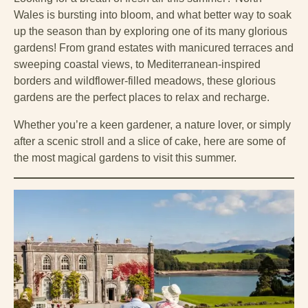
Wales is bursting into bloom, and what better way to soak
up the season than by exploring one of its many glorious
gardens! From grand estates with manicured terraces and
sweeping coastal views, to Mediterranean-inspired
borders and wildflower-filled meadows, these glorious
gardens are the perfect places to relax and recharge.
Whether you’re a keen gardener, a nature lover, or simply
after a scenic stroll and a slice of cake, here are some of
the most magical gardens to visit this summer.