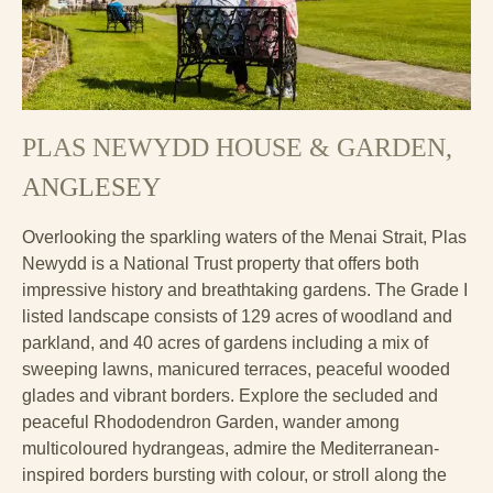
PLAS NEWYDD HOUSE & GARDEN
,
ANGLESEY
Overlooking the sparkling waters of the Menai Strait, Plas
Newydd is a National Trust property that offers both
impressive history and breathtaking gardens. The Grade I
listed landscape consists of 129 acres of woodland and
parkland, and 40 acres of gardens including a mix of
sweeping lawns, manicured terraces, peaceful wooded
glades and vibrant borders. Explore the secluded and
peaceful Rhododendron Garden, wander among
multicoloured hydrangeas, admire the Mediterranean-
inspired borders bursting with colour, or stroll along the