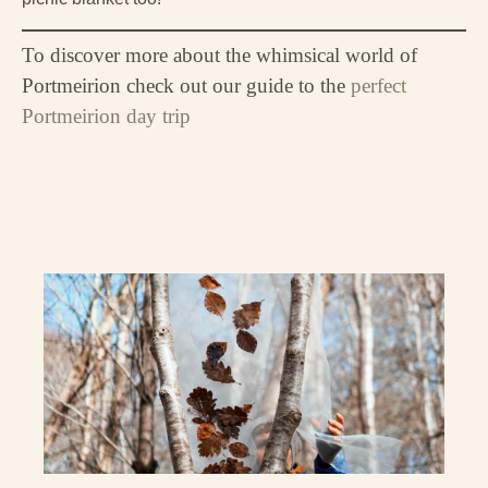
To discover more about the whimsical world of
Portmeirion check out our guide to the
perfect
Portmeirion day trip