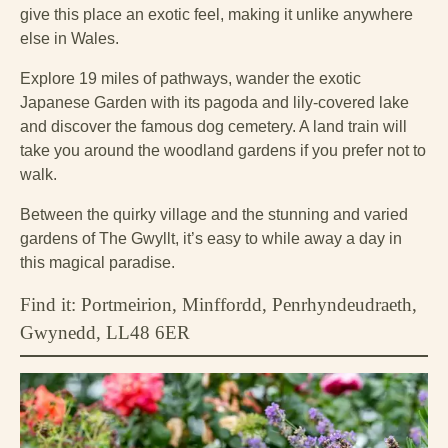
give this place an exotic feel, making it unlike anywhere
else in Wales.
Explore 19 miles of pathways, wander the exotic
Japanese Garden with its pagoda and lily-covered lake
and discover the famous dog cemetery. A land train will
take you around the woodland gardens if you prefer not to
walk.
Between the quirky village and the stunning and varied
gardens of The Gwyllt, it’s easy to while away a day in
this magical paradise.
Find it: Portmeirion, Minffordd, Penrhyndeudraeth,
Gwynedd, LL48 6ER