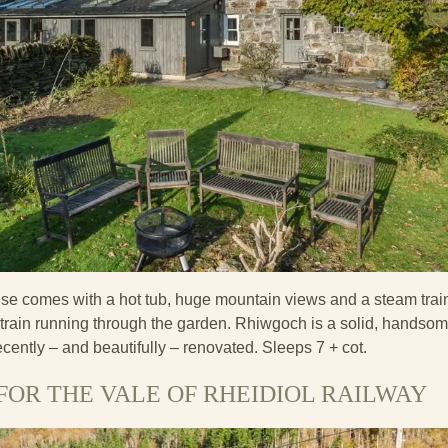
se comes with a hot tub, huge mountain views and a steam trai
m train running through the garden. Rhiwgoch is a solid, handso
ently – and beautifully – renovated. Sleeps 7 + cot.
FOR THE VALE OF RHEIDIOL RAILWAY