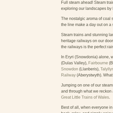
Full steam ahead!
Steam trai
exploring our landscapes by
The nostalgic aroma of coal s
the line make a day out on a 
Steam trains and stunning l
heritage railways on our doors
the railways is the perfect r
In Eryri (Snowdonia) alone, w
(Dulas Valley),
Fairbourne
(B
Snowdon
(Llanberis),
Talylly
Railway
(Aberystwyth). What a
Jumping on one of our steam t
and through what we reckon ar
Great Little Trains of Wales
.
Best of all, when everyone in