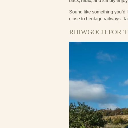
back, relax, and simply enjoy
Sound like something you’d l
close to heritage railways. Ta
RHIWGOCH FOR T