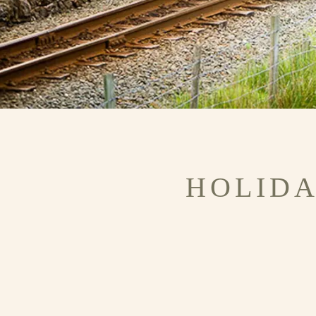
HOLIDA