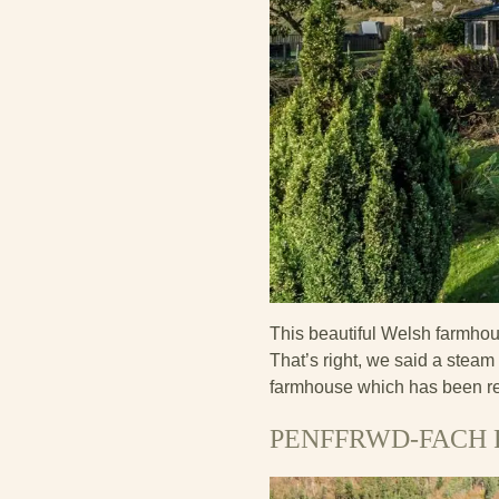
This beautiful Welsh farmhou
That’s right, we said a stea
farmhouse which has been rec
PENFFRWD-FACH 