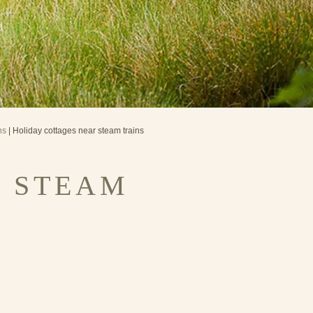
ns
| Holiday cottages near steam trains
R STEAM