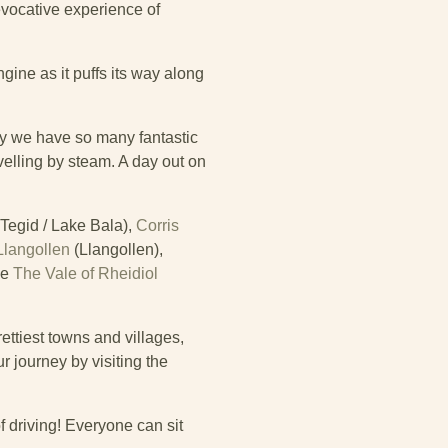
evocative experience of
gine as it puffs its way along
y we have so many fantastic
avelling by steam. A day out on
Tegid / Lake Bala),
Corris
Llangollen
(Llangollen),
he
The Vale of Rheidiol
ettiest towns and villages,
 journey by visiting the
f driving! Everyone can sit