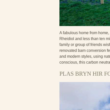
A fabulous home from home, P
Rheidiol and less than ten mi
family or group of friends wi
renovated barn conversion fe
and modern styles, using natu
conscious, this carbon neutra
PLAS BRYN HIR F