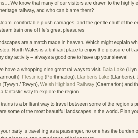
ns….We know that many of our visitors are drawn to the highly 
 heritage railway, and who can blame them?
team, comfortable plush carriages, and the gentle chuff of the en
steam train one of life’s great pleasures.
andscapes are a match made in heaven. Which might explain wh
tep. North Wales is a brilliant place to enjoy the pleasure of tr
ainy day activity – always a good one to have up your sleeve!
e have a whopping nine great railways to visit.
Bala Lake
(Llyn 
armouth),
Ffestiniog
(Porthmadog),
Llanberis Lake
(Llanberis),
n
(Tywyn / Towyn),
Welsh Highland Railway
(Caernarfon) and t
 fantastic way to explore the region.
rains is a brilliant way to travel between some of the region’s pr
e some of the most beautiful landscapes in the world. Plan your
 your party is travelling as a passenger, no one has the burden o