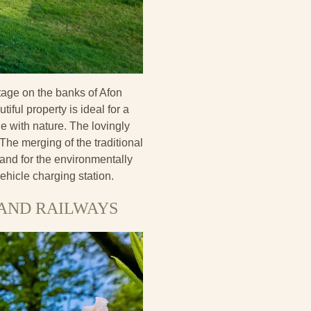
tage on the banks of Afon
iful property is ideal for a
e with nature. The lovingly
he merging of the traditional
 and for the environmentally
ehicle charging station.
LAND RAILWAYS