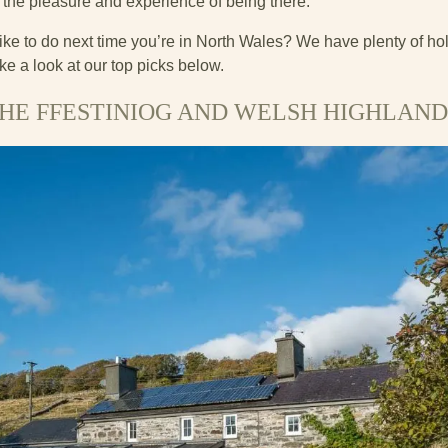
 the pleasure and experience of being there.
ike to do next time you’re in North Wales? We have plenty of ho
ke a look at our top picks below.
HE FFESTINIOG AND WELSH HIGHLAND