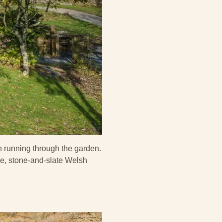
n running through the garden.
me, stone-and-slate Welsh