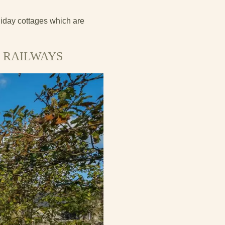
liday cottages which are
 RAILWAYS