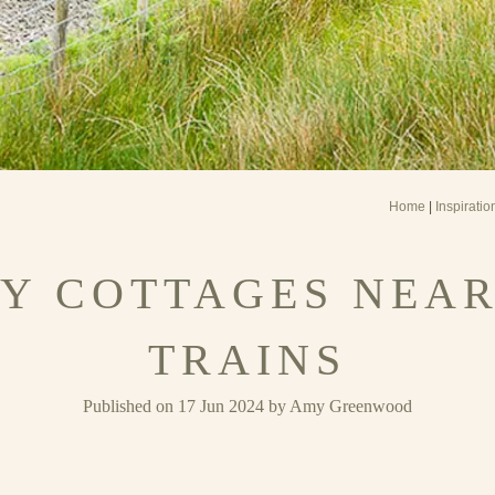
Home
|
Inspiratio
Y COTTAGES NEA
TRAINS
Published on 17 Jun 2024 by Amy Greenwood