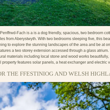
enffrwd-Fach is a is a dog friendly, spacious, two bedroom cot
les from Aberystwyth. With two bedrooms sleeping five, this beaut
shing to explore the stunning landscapes of the area and be at on
atures a two storey extension accessed through a glass atrium. T
ral materials including local stone and wood works beautifully,
l property features solar panels, a heat exchanger and electric v
OR THE FFESTINIOG AND WELSH HIGH