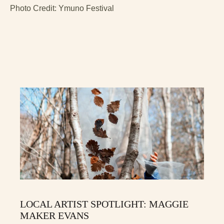
Photo Credit: Ymuno Festival
LOCAL ARTIST SPOTLIGHT: MAGGIE
MAKER EVANS