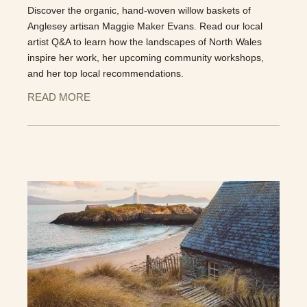
Discover the organic, hand-woven willow baskets of
Anglesey artisan Maggie Maker Evans. Read our local
artist Q&A to learn how the landscapes of North Wales
inspire her work, her upcoming community workshops,
and her top local recommendations.
READ MORE