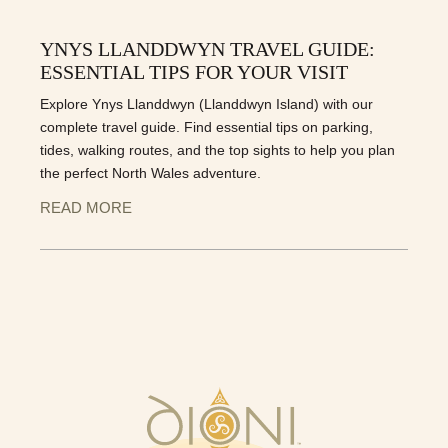
YNYS LLANDDWYN TRAVEL GUIDE:
ESSENTIAL TIPS FOR YOUR VISIT
Explore Ynys Llanddwyn (Llanddwyn Island) with our
complete travel guide. Find essential tips on parking,
tides, walking routes, and the top sights to help you plan
the perfect North Wales adventure.
READ MORE