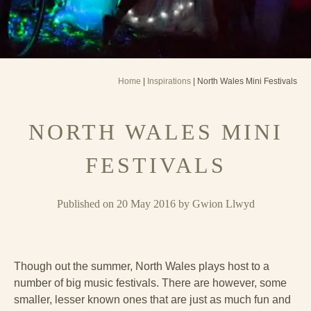
Home
|
Inspirations
| North Wales Mini Festivals
NORTH WALES MINI
FESTIVALS
Published on 20 May 2016 by Gwion Llwyd
Though out the summer, North Wales plays host to a
number of big music festivals. There are however, some
smaller, lesser known ones that are just as much fun and