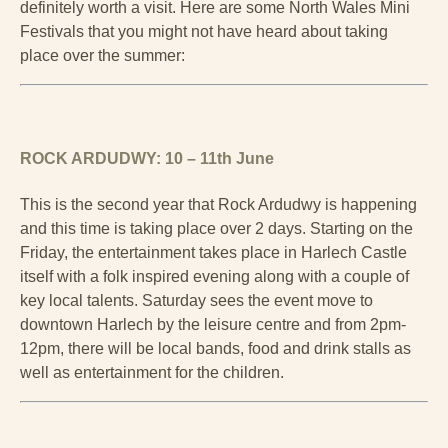
definitely worth a visit. Here are some North Wales Mini
Festivals that you might not have heard about taking
place over the summer:
ROCK ARDUDWY: 10 – 11th June
This is the second year that Rock Ardudwy is happening
and this time is taking place over 2 days. Starting on the
Friday, the entertainment takes place in Harlech Castle
itself with a folk inspired evening along with a couple of
key local talents. Saturday sees the event move to
downtown Harlech by the leisure centre and from 2pm-
12pm, there will be local bands, food and drink stalls as
well as entertainment for the children.