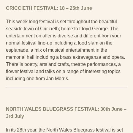
CRICCIETH FESTIVAL: 18 – 25th June
This week long festival is set throughout the beautiful
seaside town of Criccieth; home to Lloyd George. The
entertainment on offer is diverse and different from your
normal festival line-up including a food slam on the
esplanade, a mix of musical entertainment in the
memorial hall including a brass extravaganza and opera.
There is poetry, arts and crafts, theatre performances, a
flower festival and talks on a range of interesting topics
including one from Jan Morris.
NORTH WALES BLUEGRASS FESTIVAL: 30th June –
3rd July
In its 28th year, the North Wales Bluegrass festival is set