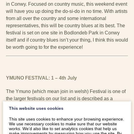
in Conwy. Focused on country music, this weekend event
will have you up doing the do-si-do in no time. With artists
from all over the country and some international
representatives, this will be country blues at its best. The
festival is set on one site in Bodlondeb Park in Conwy
itself and if country blues isn’t your thing, I think this would
be worth going to for the experience!
YMUNO FESTIVAL: 1 – 4th July
The Ymuno (which mean join in welsh) Festival is one of
the larger festivals on our list and is described as a
weekend of amazing music, beautiful arts and inspiring
This website uses cookies
poetry, nestled in the sea-side hills of North Wales. As
This site uses cookies to enhance your browsing experience.
well as having an ethos of not having over priced drinks
We use necessary cookies to make sure that our website
and food, it is fast becoming a popular family festival
works. We’d also like to set analytics cookies that help us
make improvements by measuring how you use the site. By