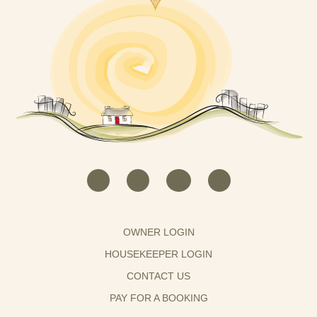
OWNER LOGIN
HOUSEKEEPER LOGIN
CONTACT US
PAY FOR A BOOKING