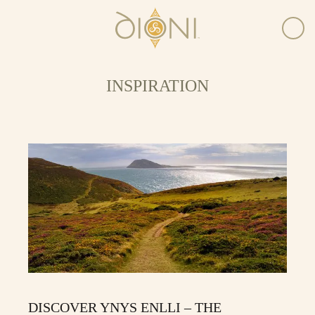
INSPIRATION
DISCOVER YNYS ENLLI – THE