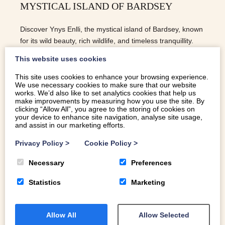
MYSTICAL ISLAND OF BARDSEY
Discover Ynys Enlli, the mystical island of Bardsey, known
for its wild beauty, rich wildlife, and timeless tranquillity.
This website uses cookies
This site uses cookies to enhance your browsing experience.
We use necessary cookies to make sure that our website
READ MORE
works. We’d also like to set analytics cookies that help us
make improvements by measuring how you use the site. By
clicking “Allow All”, you agree to the storing of cookies on
your device to enhance site navigation, analyse site usage,
and assist in our marketing efforts.
Privacy Policy
>
Cookie Policy
>
Necessary
Preferences
Statistics
Marketing
Allow All
Allow Selected