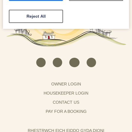
Reject All
OWNER LOGIN
HOUSEKEEPER LOGIN
CONTACT US
PAY FOR A BOOKING
RHESTRWCH EICH EIDDO GYDA DIONI