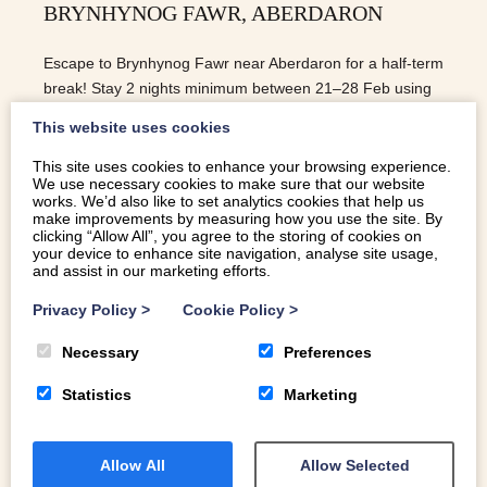
BRYNHYNOG FAWR, ABERDARON
Escape to Brynhynog Fawr near Aberdaron for a half-term
break! Stay 2 nights minimum between 21–28 Feb using
code Half-term for a special offer.
This website uses cookies
This site uses cookies to enhance your browsing experience.
We use necessary cookies to make sure that our website
READ MORE
works. We’d also like to set analytics cookies that help us
make improvements by measuring how you use the site. By
clicking “Allow All”, you agree to the storing of cookies on
your device to enhance site navigation, analyse site usage,
and assist in our marketing efforts.
Privacy Policy
>
Cookie Policy
>
Necessary
Preferences
Statistics
Marketing
Allow All
Allow Selected