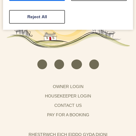
Reject All
OWNER LOGIN
HOUSEKEEPER LOGIN
CONTACT US
PAY FOR A BOOKING
RHESTRWCH EICH EIDDO GYDA DIONI