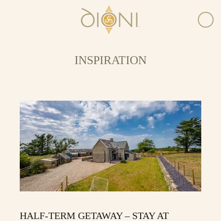
INSPIRATION
HALF-TERM GETAWAY – STAY AT