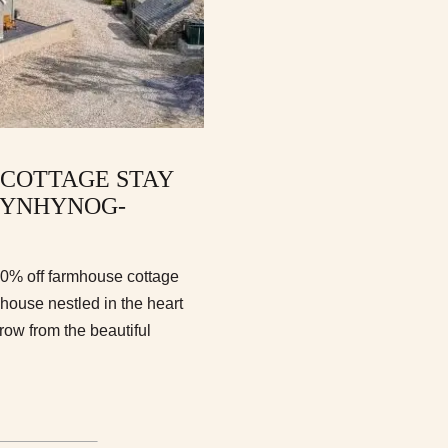
 COTTAGE STAY
RYNHYNOG-
10% off farmhouse cottage
ouse nestled in the heart
row from the beautiful