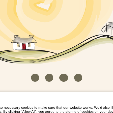
HOUSEKEEPER LOGIN
CONTACT US
PAY 
/
/
/
EICH EIDDO GYDA DIONI
LIST YOUR PROPERTY
/
 necessary cookies to make sure that our website works. We’d also lik
y clicking “Allow All”, you agree to the storing of cookies on your de