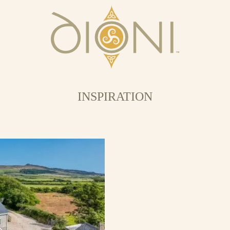
INSPIRATION