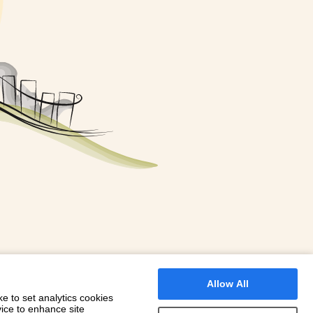
FOR A BOOKING
 WITH DIONI
Allow All
e to set analytics cookies
vice to enhance site