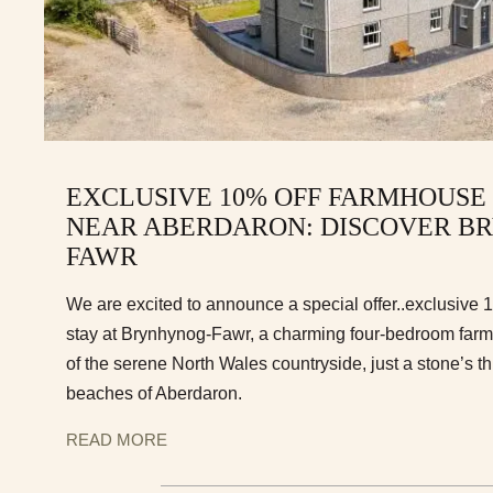
EXCLUSIVE 10% OFF FARMHOUSE
NEAR ABERDARON: DISCOVER B
FAWR
We are excited to announce a special offer..exclusive 
stay at Brynhynog-Fawr, a charming four-bedroom farmh
of the serene North Wales countryside, just a stone’s th
beaches of Aberdaron.
READ MORE