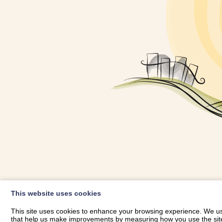
OWNER LOGIN
This website uses cookies
RHESTRWCH 
This site uses cookies to enhance your browsing experience. We use
that help us make improvements by measuring how you use the site. B