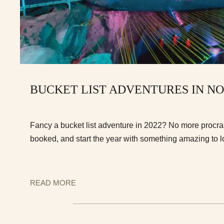
BUCKET LIST ADVENTURES IN N
Fancy a bucket list adventure in 2022? No more procrast
booked, and start the year with something amazing to l
READ MORE