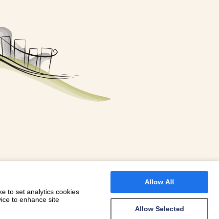
FOR A BOOKING
 WITH DIONI
Allow All
e to set analytics cookies
vice to enhance site
Allow Selected