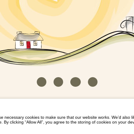
HOUSEKEEPER LOGIN
CONTACT US
PAY 
/
/
/
EICH EIDDO GYDA DIONI
LIST YOUR PROPERTY
/
 necessary cookies to make sure that our website works. We’d also lik
y clicking “Allow All”, you agree to the storing of cookies on your de
Dioni, Byrdir, Dyffryn Ardudwy, Gwynedd LL44 2EA
Privacy Policy
|
Terms and Conditions
|
Refund Protect