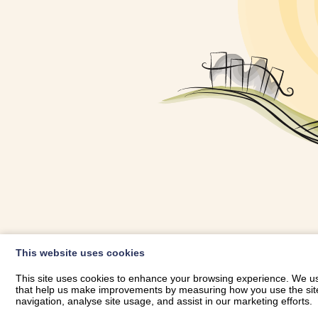
OWNER LOGIN
This website uses cookies
RHESTRWCH 
This site uses cookies to enhance your browsing experience. We use
that help us make improvements by measuring how you use the site. B
navigation, analyse site usage, and assist in our marketing efforts.