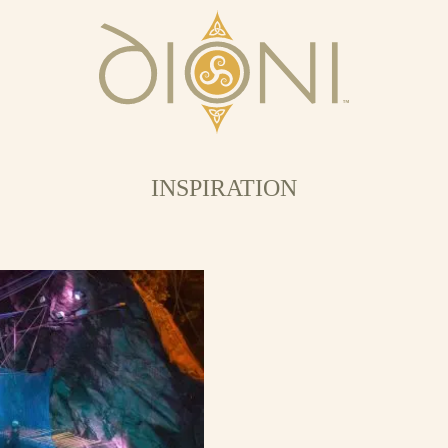
INSPIRATION