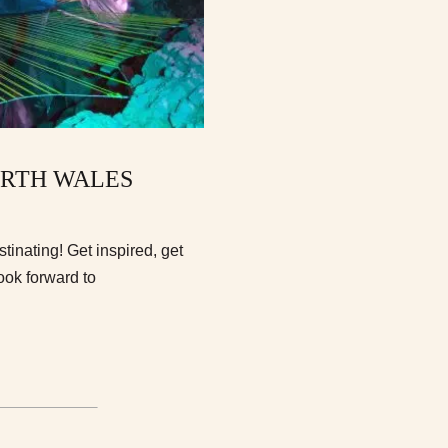
ORTH WALES
inating! Get inspired, get
ook forward to