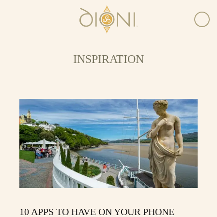
INSPIRATION
10 APPS TO HAVE ON YOUR PHONE