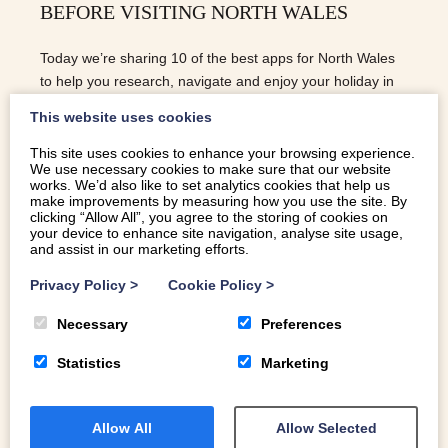
BEFORE VISITING NORTH WALES
Today we’re sharing 10 of the best apps for North Wales
to help you research, navigate and enjoy your holiday in
North Wales with ease.
This website uses cookies
This site uses cookies to enhance your browsing experience.
We use necessary cookies to make sure that our website
READ MORE
works. We’d also like to set analytics cookies that help us
make improvements by measuring how you use the site. By
clicking “Allow All”, you agree to the storing of cookies on
your device to enhance site navigation, analyse site usage,
and assist in our marketing efforts.
Privacy Policy
>
Cookie Policy
>
Necessary
Preferences
Statistics
Marketing
Allow All
Allow Selected