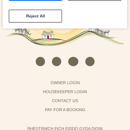
Reject All
OWNER LOGIN
HOUSEKEEPER LOGIN
CONTACT US
PAY FOR A BOOKING
RHESTRWCH EICH EIDDO GYDA DIONI