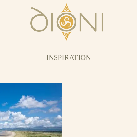
INSPIRATION