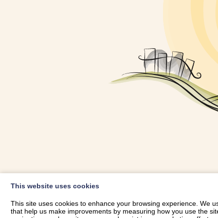
OWNER LOGIN
This website uses cookies
RHESTRWCH 
This site uses cookies to enhance your browsing experience. We use
that help us make improvements by measuring how you use the site. B