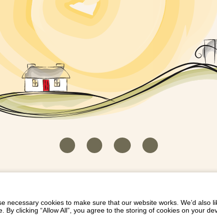
HOUSEKEEPER LOGIN
CONTACT US
PAY 
/
/
/
EICH EIDDO GYDA DIONI
LIST YOUR PROPERTY
/
 necessary cookies to make sure that our website works. We’d also lik
y clicking “Allow All”, you agree to the storing of cookies on your de
Dioni, Byrdir, Dyffryn Ardudwy, Gwynedd LL44 2EA