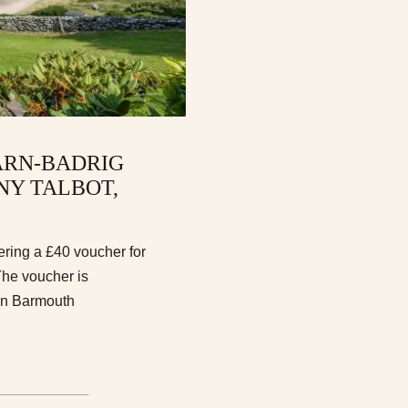
ARN-BADRIG
NY TALBOT,
ering a £40 voucher for
he voucher is
 in Barmouth