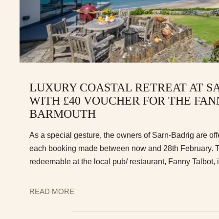
LUXURY COASTAL RETREAT AT S
WITH £40 VOUCHER FOR THE FAN
BARMOUTH
As a special gesture, the owners of Sarn-Badrig are off
each booking made between now and 28th February. T
redeemable at the local pub/ restaurant, Fanny Talbot,
READ MORE