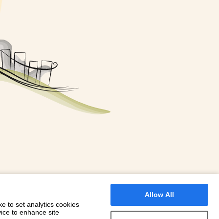
FOR A BOOKING
 WITH DIONI
Allow All
e to set analytics cookies
vice to enhance site