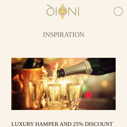
INSPIRATION
LUXURY HAMPER AND 25% DISCOUNT