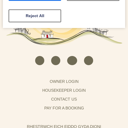
Reject All
OWNER LOGIN
HOUSEKEEPER LOGIN
CONTACT US
PAY FOR A BOOKING
RHESTRWCH EICH EIDDO GYDA DIONI