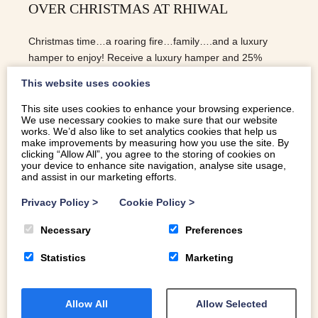
OVER CHRISTMAS AT RHIWAL
Christmas time…a roaring fire…family….and a luxury
hamper to enjoy! Receive a luxury hamper and 25%
discount over Christmas at Rhiwal, a beautiful four
This website uses cookies
bedroom barn conversion on the Pen Llyn.
This site uses cookies to enhance your browsing experience.
We use necessary cookies to make sure that our website
READ MORE
works. We’d also like to set analytics cookies that help us
make improvements by measuring how you use the site. By
clicking “Allow All”, you agree to the storing of cookies on
your device to enhance site navigation, analyse site usage,
and assist in our marketing efforts.
Privacy Policy
>
Cookie Policy
>
Necessary
Preferences
Statistics
Marketing
Allow All
Allow Selected