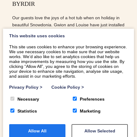
BYRDIR
Our guests love the joys of a hot tub when on holiday in
beautiful Snowdonia. Gwion and Louise have just installed
a wood burning hot tub at Melin Byrdir and we love it!
This website uses cookies
This site uses cookies to enhance your browsing experience.
We use necessary cookies to make sure that our website
READ MORE
works. We’d also like to set analytics cookies that help us
make improvements by measuring how you use the site. By
clicking “Allow All”, you agree to the storing of cookies on
your device to enhance site navigation, analyse site usage,
and assist in our marketing efforts.
Privacy Policy
>
Cookie Policy
>
Necessary
Preferences
Statistics
Marketing
Allow All
Allow Selected