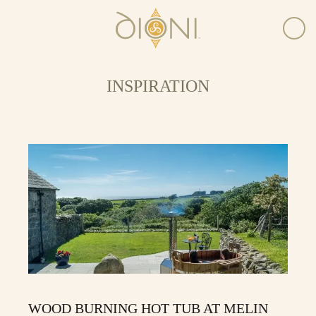
INSPIRATION
WOOD BURNING HOT TUB AT MELIN