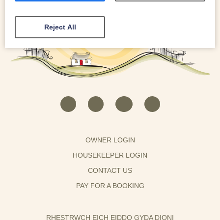
Reject All
OWNER LOGIN
HOUSEKEEPER LOGIN
CONTACT US
PAY FOR A BOOKING
RHESTRWCH EICH EIDDO GYDA DIONI