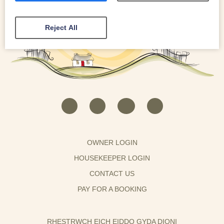
Reject All
OWNER LOGIN
HOUSEKEEPER LOGIN
CONTACT US
PAY FOR A BOOKING
RHESTRWCH EICH EIDDO GYDA DIONI