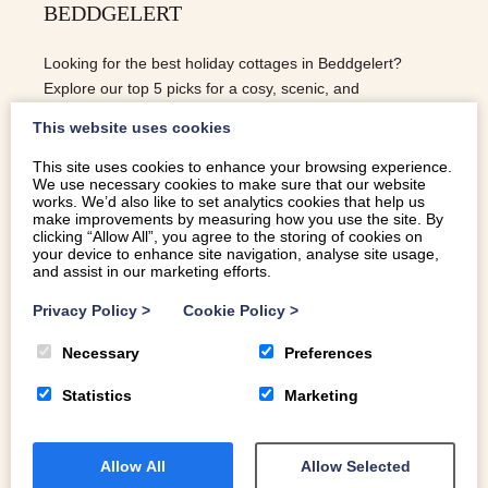
BEDDGELERT
Looking for the best holiday cottages in Beddgelert?
Explore our top 5 picks for a cosy, scenic, and
unforgettable Eryri (Snowdonia) getaway.
This website uses cookies
This site uses cookies to enhance your browsing experience.
We use necessary cookies to make sure that our website
READ MORE
works. We’d also like to set analytics cookies that help us
make improvements by measuring how you use the site. By
clicking “Allow All”, you agree to the storing of cookies on
your device to enhance site navigation, analyse site usage,
and assist in our marketing efforts.
Privacy Policy
>
Cookie Policy
>
Necessary
Preferences
Statistics
Marketing
Allow All
Allow Selected