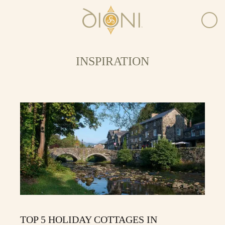
INSPIRATION
TOP 5 HOLIDAY COTTAGES IN