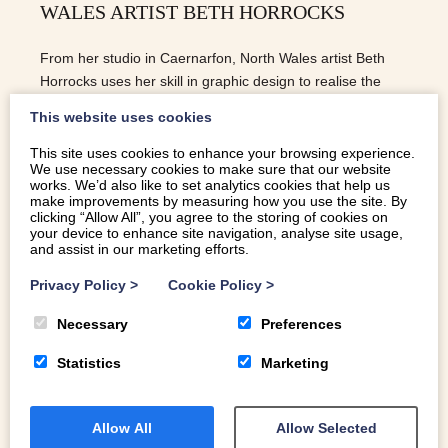
WALES ARTIST BETH HORROCKS
From her studio in Caernarfon, North Wales artist Beth
Horrocks uses her skill in graphic design to realise the
majesty of the North Wales coastline
This website uses cookies
This site uses cookies to enhance your browsing experience.
We use necessary cookies to make sure that our website
READ MORE
works. We’d also like to set analytics cookies that help us
make improvements by measuring how you use the site. By
clicking “Allow All”, you agree to the storing of cookies on
your device to enhance site navigation, analyse site usage,
and assist in our marketing efforts.
Privacy Policy
>
Cookie Policy
>
Necessary
Preferences
Statistics
Marketing
Allow All
Allow Selected