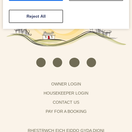
Reject All
OWNER LOGIN
HOUSEKEEPER LOGIN
CONTACT US
PAY FOR A BOOKING
RHESTRWCH EICH EIDDO GYDA DIONI