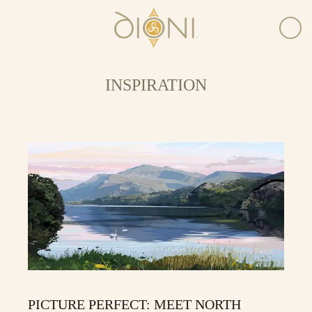
INSPIRATION
PICTURE PERFECT: MEET NORTH