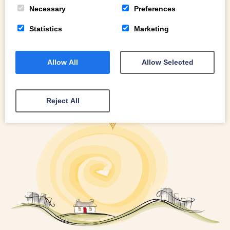
READ MORE
Necessary
Preferences
Statistics
Marketing
Allow All
Allow Selected
Reject All