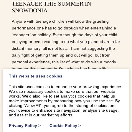
TEENAGER THIS SUMMER IN
SNOWDONIA
Anyone with teenage children will know the gruelling
performance one has to go through when entertaining a
‘teenager’ on holiday. Even though the days of your child
enjoying or even wanting to do what you planned are a far
distant memory, all is not lost… I am not suggesting the
daily fight of getting them up and out will go, but from
personal experience, this list of what to do with a moody
teenager this summer in Snowdonia has been a life
saver… CLIMB A MOUNTAIN This will be met with untold
This website uses cookies
amount of complaining. However, just choose one of the
This site uses cookies to enhance your browsing experience.
bigger peaks so it’s a challenge and something they will
We use necessary cookies to make sure that our website
remember with pride. After the first mile of moaning, they
works. We’d also like to set analytics cookies that help us
make improvements by measuring how you use the site. By
soon get into it and when you reach the more challenging
clicking “Allow All”, you agree to the storing of cookies on
aspects of the summits, they will come into their own.
your device to enhance site navigation, analyse site usage,
and assist in our marketing efforts.
ZIPLINING Zip World have the fastest zip line in the world
and…
Privacy Policy
>
Cookie Policy
>