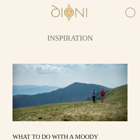
INSPIRATION
WHAT TO DO WITH A MOODY