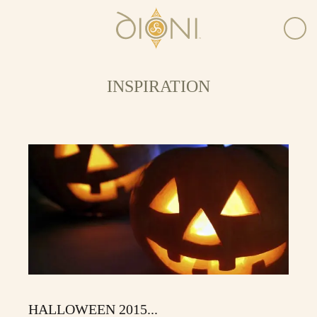
INSPIRATION
HALLOWEEN 2015...