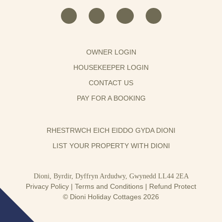
OWNER LOGIN
HOUSEKEEPER LOGIN
CONTACT US
PAY FOR A BOOKING
RHESTRWCH EICH EIDDO GYDA DIONI
LIST YOUR PROPERTY WITH DIONI
Dioni, Byrdir, Dyffryn Ardudwy, Gwynedd LL44 2EA
Privacy Policy
|
Terms and Conditions
|
Refund Protect
© Dioni Holiday Cottages 2026