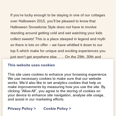
If you’re lucky enough to be staying in one of our cottages
over Halloween 2015, you’ll be pleased to know that
Halloween Snowdonia Style does not have to involve
standing around getting cold and wet watching your kids
collect sweets! This is a place steeped in legend and myth
so there is lots on offer – we have whittled it down to our
top 5 which make for unique and exciting experiences you
just won’t get anywhere else…… On the 29th, 30th and
31st October, The Ffestiniog Railway is running twilight
This website uses cookies
railway trips where you board the train in fancy dress at
This site uses cookies to enhance your browsing experience.
6pm and are taken into the mountains where you stop off
We use necessary cookies to make sure that our website
in the dark woods for some fireworks and a little
works. We’d also like to set analytics cookies that help us
something to eat in the creepy cafe. Prices start from
make improvements by measuring how you use the site. By
clicking “Allow All”, you agree to the storing of cookies on
£11.60 for children and £17.50 for adults. Penryhn Castle
your device to enhance site navigation, analyse site usage,
just outside Bangor offers a range of activities including;
and assist in our marketing efforts.
The Penrhyn Castle Halloween Experience,…
Privacy Policy
>
Cookie Policy
>
READ MORE