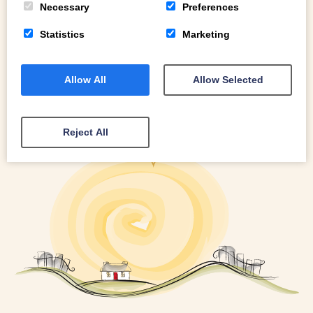
Necessary
Preferences
Statistics
Marketing
Allow All
Allow Selected
Reject All