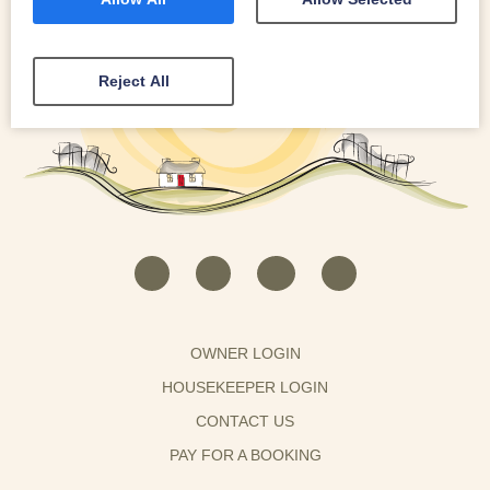
Reject All
OWNER LOGIN
HOUSEKEEPER LOGIN
CONTACT US
PAY FOR A BOOKING