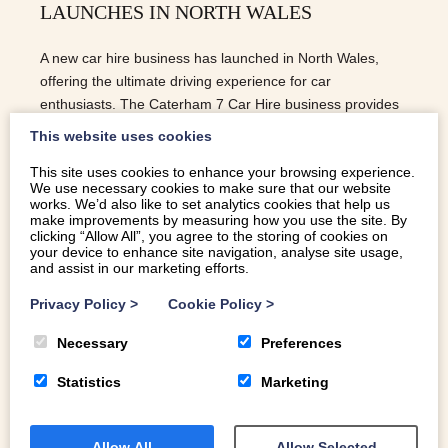
LAUNCHES IN NORTH WALES
A new car hire business has launched in North Wales,
offering the ultimate driving experience for car
enthusiasts. The Caterham 7 Car Hire business provides
customers with the opportunity to rent a Caterham 7, a
This website uses cookies
British-built sports car that is known for its lightweight
This site uses cookies to enhance your browsing experience.
design and powerful performance.
We use necessary cookies to make sure that our website
works. We’d also like to set analytics cookies that help us
READ MORE
make improvements by measuring how you use the site. By
clicking “Allow All”, you agree to the storing of cookies on
your device to enhance site navigation, analyse site usage,
and assist in our marketing efforts.
Privacy Policy
>
Cookie Policy
>
Necessary
Preferences
Statistics
Marketing
Allow All
Allow Selected