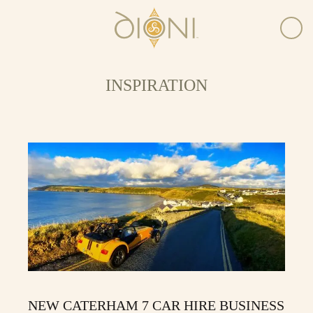
INSPIRATION
NEW CATERHAM 7 CAR HIRE BUSINESS