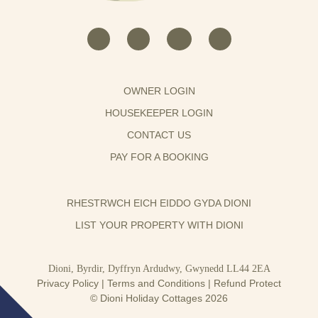
OWNER LOGIN
HOUSEKEEPER LOGIN
CONTACT US
PAY FOR A BOOKING
RHESTRWCH EICH EIDDO GYDA DIONI
LIST YOUR PROPERTY WITH DIONI
Dioni, Byrdir, Dyffryn Ardudwy, Gwynedd LL44 2EA
Privacy Policy
|
Terms and Conditions
|
Refund Protect
© Dioni Holiday Cottages 2026