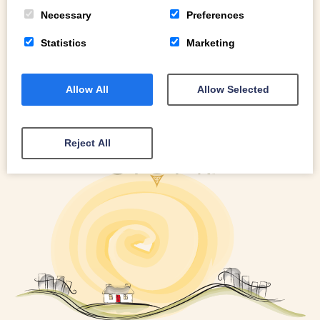
READ MORE
Necessary
Preferences
Statistics
Marketing
Allow All
Allow Selected
Reject All