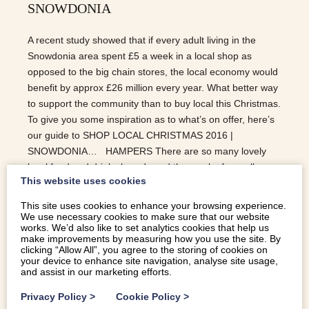
SNOWDONIA
A recent study showed that if every adult living in the
Snowdonia area spent £5 a week in a local shop as
opposed to the big chain stores, the local economy would
benefit by approx £26 million every year. What better way
to support the community than to buy local this Christmas.
To give you some inspiration as to what’s on offer, here’s
our guide to SHOP LOCAL CHRISTMAS 2016 |
SNOWDONIA… HAMPERS There are so many lovely
local food and drinks brands and they make for really
This website uses cookies
great presents, especially those who are difficult to buy
for. BODNANT WELSH FOOD | CONWY – have a good
This site uses cookies to enhance your browsing experience.
selection of wine, cheese and condiment hampers using
We use necessary cookies to make sure that our website
works. We’d also like to set analytics cookies that help us
all locally sourced produce. RHUG ESTATE | CORWEN –
make improvements by measuring how you use the site. By
offer incredible meat hampers; everything you could want
clicking “Allow All”, you agree to the storing of cookies on
your device to enhance site navigation, analyse site usage,
for Christmas. KERFOOTS | PORTHMADOG – they have
and assist in our marketing efforts.
a good selection of ready made hampers or you can
create your own if you…
Privacy Policy
>
Cookie Policy
>