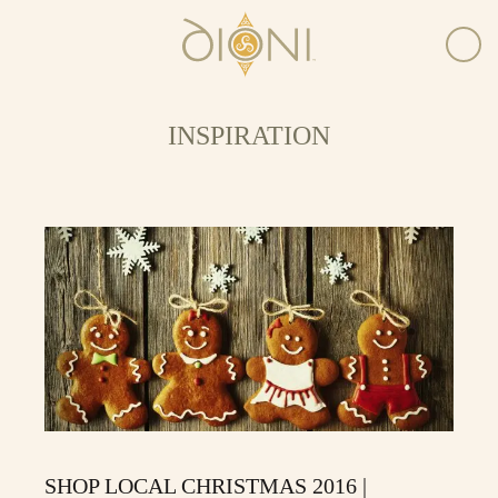
INSPIRATION
SHOP LOCAL CHRISTMAS 2016 |