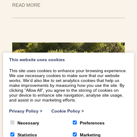
READ MORE
This website uses cookies
This site uses cookies to enhance your browsing experience.
We use necessary cookies to make sure that our website
works. We’d also like to set analytics cookies that help us
make improvements by measuring how you use the site. By
clicking “Allow All”, you agree to the storing of cookies on
your device to enhance site navigation, analyse site usage,
and assist in our marketing efforts.
Privacy Policy
>
Cookie Policy
>
TOP 10 | THINGS TO DO THIS HALF
TERM IN SNOWDONIA
Necessary
Preferences
With the choice of things to do in the area, sometimes is
Statistics
Marketing