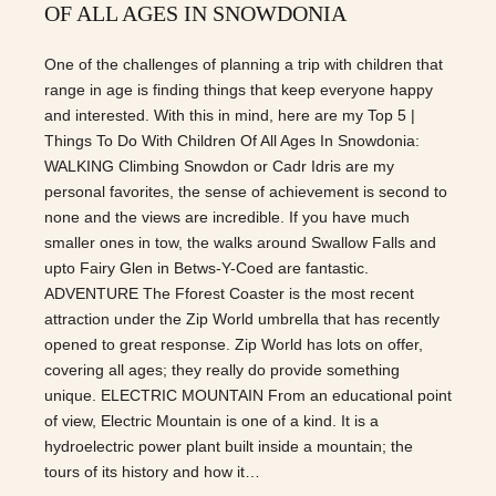
OF ALL AGES IN SNOWDONIA
One of the challenges of planning a trip with children that
range in age is finding things that keep everyone happy
and interested. With this in mind, here are my Top 5 |
Things To Do With Children Of All Ages In Snowdonia:
WALKING Climbing Snowdon or Cadr Idris are my
personal favorites, the sense of achievement is second to
none and the views are incredible. If you have much
smaller ones in tow, the walks around Swallow Falls and
upto Fairy Glen in Betws-Y-Coed are fantastic.
ADVENTURE The Fforest Coaster is the most recent
attraction under the Zip World umbrella that has recently
opened to great response. Zip World has lots on offer,
covering all ages; they really do provide something
unique. ELECTRIC MOUNTAIN From an educational point
of view, Electric Mountain is one of a kind. It is a
hydroelectric power plant built inside a mountain; the
tours of its history and how it…