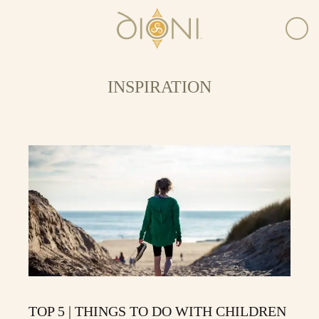
INSPIRATION
TOP 5 | THINGS TO DO WITH CHILDREN