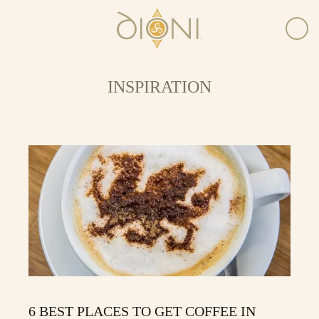
INSPIRATION
6 BEST PLACES TO GET COFFEE IN