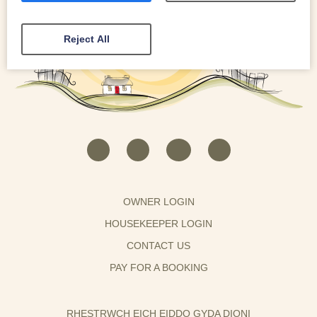
Reject All
OWNER LOGIN
HOUSEKEEPER LOGIN
CONTACT US
PAY FOR A BOOKING
RHESTRWCH EICH EIDDO GYDA DIONI