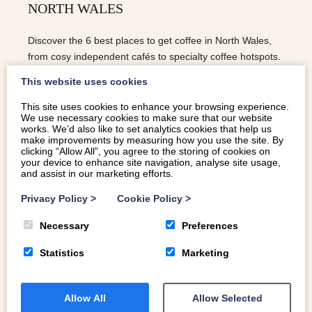
NORTH WALES
Discover the 6 best places to get coffee in North Wales,
from cosy independent cafés to specialty coffee hotspots.
This website uses cookies
This site uses cookies to enhance your browsing experience.
We use necessary cookies to make sure that our website
READ MORE
works. We’d also like to set analytics cookies that help us
make improvements by measuring how you use the site. By
clicking “Allow All”, you agree to the storing of cookies on
your device to enhance site navigation, analyse site usage,
and assist in our marketing efforts.
Privacy Policy
>
Cookie Policy
>
Necessary
Preferences
Statistics
Marketing
Allow All
Allow Selected