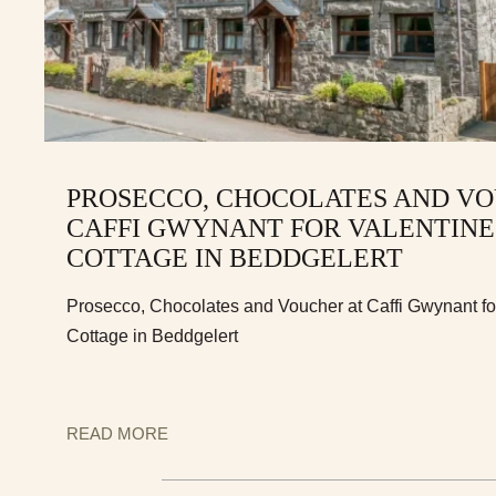
PROSECCO, CHOCOLATES AND VO
CAFFI GWYNANT FOR VALENTINE
COTTAGE IN BEDDGELERT
Prosecco, Chocolates and Voucher at Caffi Gwynant for
Cottage in Beddgelert
READ MORE