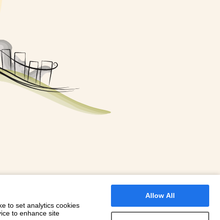
FOR A BOOKING
 WITH DIONI
Allow All
e to set analytics cookies
vice to enhance site