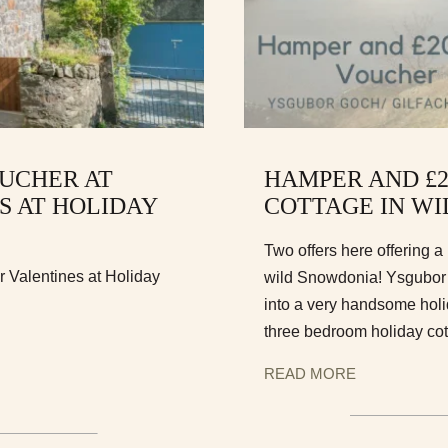
UCHER AT
HAMPER AND £
S AT HOLIDAY
COTTAGE IN W
Two offers here offering 
 Valentines at Holiday
wild Snowdonia! Ysgubor G
into a very handsome holi
three bedroom holiday co
READ MORE