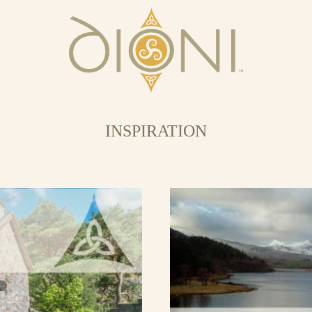
INSPIRATION