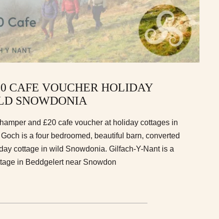
20 CAFE VOUCHER HOLIDAY
ILD SNOWDONIA
a hamper and £20 cafe voucher at holiday cottages in
och is a four bedroomed, beautiful barn, converted
day cottage in wild Snowdonia. Gilfach-Y-Nant is a
ttage in Beddgelert near Snowdon