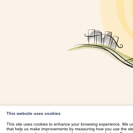
OWNER LOGIN
This website uses cookies
RHESTRWCH 
This site uses cookies to enhance your browsing experience. We use
that help us make improvements by measuring how you use the site. B