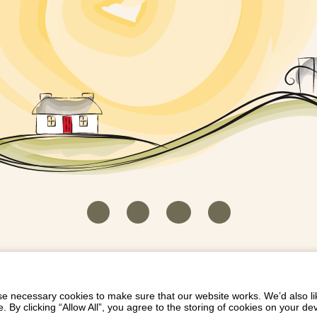
HOUSEKEEPER LOGIN
CONTACT US
PAY 
/
/
/
EICH EIDDO GYDA DIONI
LIST YOUR PROPERTY
/
 necessary cookies to make sure that our website works. We’d also lik
y clicking “Allow All”, you agree to the storing of cookies on your de
Dioni, Byrdir, Dyffryn Ardudwy, Gwynedd LL44 2EA