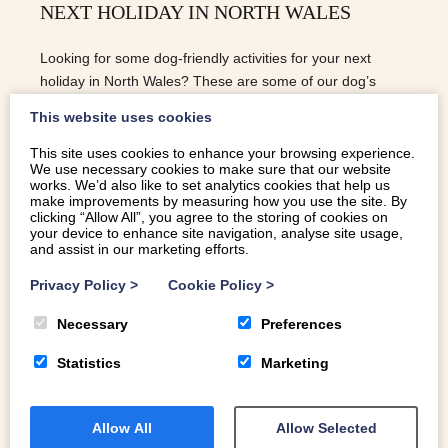
NEXT HOLIDAY IN NORTH WALES
Looking for some dog-friendly activities for your next
holiday in North Wales? These are some of our dog’s
favourites.
This website uses cookies
This site uses cookies to enhance your browsing experience.
We use necessary cookies to make sure that our website
READ MORE
works. We’d also like to set analytics cookies that help us
make improvements by measuring how you use the site. By
clicking “Allow All”, you agree to the storing of cookies on
your device to enhance site navigation, analyse site usage,
and assist in our marketing efforts.
Privacy Policy
>
Cookie Policy
>
Necessary
Preferences
Statistics
Marketing
Allow All
Allow Selected