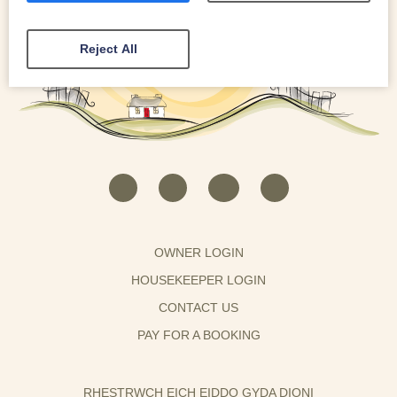
Reject All
OWNER LOGIN
HOUSEKEEPER LOGIN
CONTACT US
PAY FOR A BOOKING
RHESTRWCH EICH EIDDO GYDA DIONI