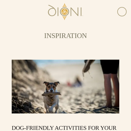
INSPIRATION
DOG-FRIENDLY ACTIVITIES FOR YOUR