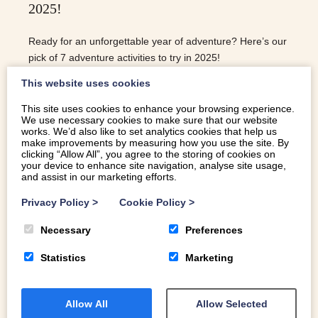
2025!
Ready for an unforgettable year of adventure? Here’s our
pick of 7 adventure activities to try in 2025!
This website uses cookies
This site uses cookies to enhance your browsing experience.
We use necessary cookies to make sure that our website
READ MORE
works. We’d also like to set analytics cookies that help us
make improvements by measuring how you use the site. By
clicking “Allow All”, you agree to the storing of cookies on
your device to enhance site navigation, analyse site usage,
and assist in our marketing efforts.
Privacy Policy
>
Cookie Policy
>
Necessary
Preferences
Statistics
Marketing
Allow All
Allow Selected