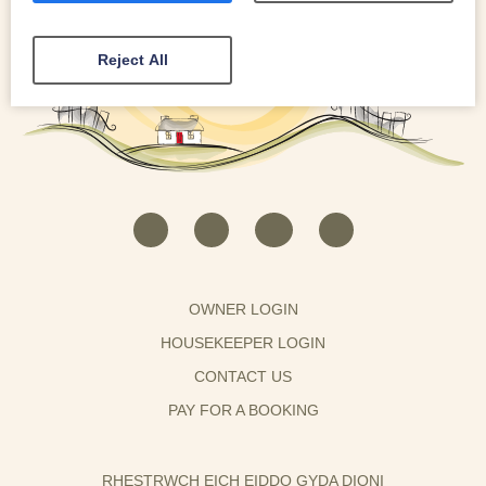
Reject All
OWNER LOGIN
HOUSEKEEPER LOGIN
CONTACT US
PAY FOR A BOOKING
RHESTRWCH EICH EIDDO GYDA DIONI