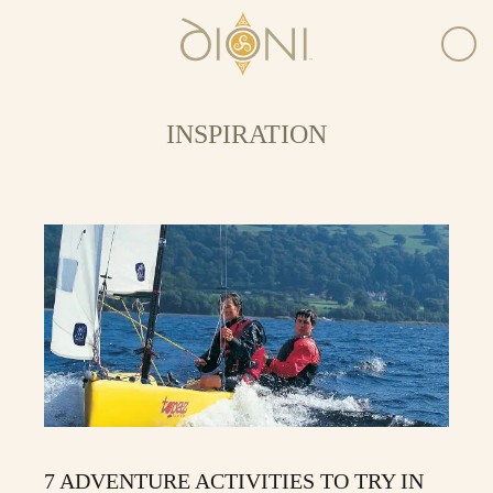
INSPIRATION
7 ADVENTURE ACTIVITIES TO TRY IN