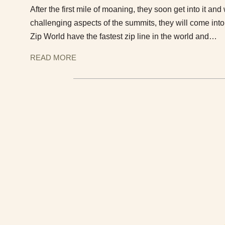
After the first mile of moaning, they soon get into it a
challenging aspects of the summits, they will come in
Zip World have the fastest zip line in the world and…
READ MORE