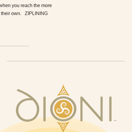
nd when you reach the more
to their own. ZIPLINING