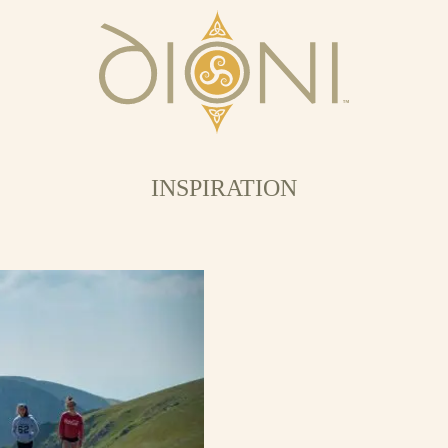
INSPIRATION