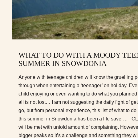
WHAT TO DO WITH A MOODY TEE
SUMMER IN SNOWDONIA
Anyone with teenage children will know the gruelling 
through when entertaining a ‘teenager’ on holiday. Eve
child enjoying or even wanting to do what you planned 
all is not lost… I am not suggesting the daily fight of ge
go, but from personal experience, this list of what to 
this summer in Snowdonia has been a life saver… 
will be met with untold amount of complaining. However
bigger peaks so it’s a challenge and something they wi