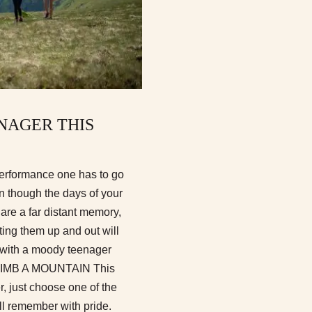
NAGER THIS
performance one has to go
n though the days of your
are a far distant memory,
tting them up and out will
do with a moody teenager
CLIMB A MOUNTAIN This
, just choose one of the
ll remember with pride.