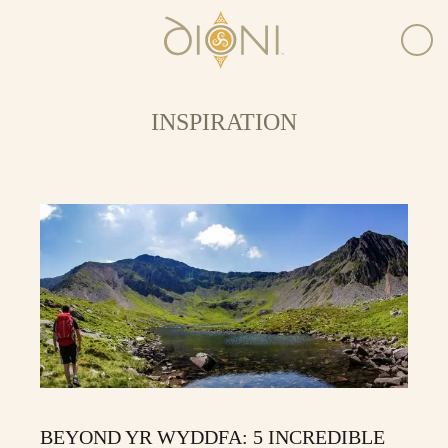
INSPIRATION
BEYOND YR WYDDFA: 5 INCREDIBLE