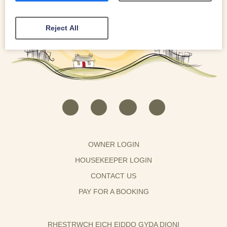
Reject All
OWNER LOGIN
HOUSEKEEPER LOGIN
CONTACT US
PAY FOR A BOOKING
RHESTRWCH EICH EIDDO GYDA DIONI