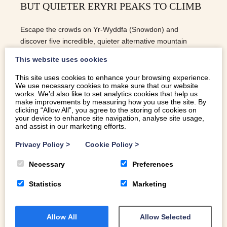
BUT QUIETER ERYRI PEAKS TO CLIMB
Escape the crowds on Yr-Wyddfa (Snowdon) and
discover five incredible, quieter alternative mountain
peaks to climb in Eryri (Snowdonia), complete with
This website uses cookies
difficulty levels and parking tips.
This site uses cookies to enhance your browsing experience.
We use necessary cookies to make sure that our website
READ MORE
works. We’d also like to set analytics cookies that help us
make improvements by measuring how you use the site. By
clicking “Allow All”, you agree to the storing of cookies on
your device to enhance site navigation, analyse site usage,
and assist in our marketing efforts.
Privacy Policy
>
Cookie Policy
>
Necessary
Preferences
Statistics
Marketing
Allow All
Allow Selected