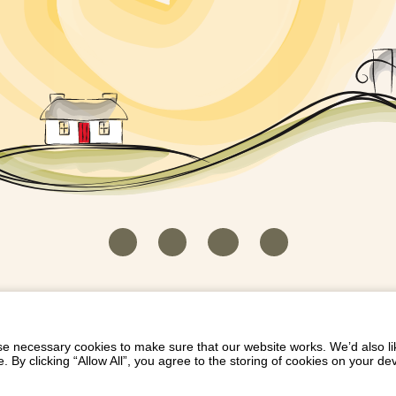
HOUSEKEEPER LOGIN
CONTACT US
PAY 
/
/
/
EICH EIDDO GYDA DIONI
LIST YOUR PROPERTY
/
 necessary cookies to make sure that our website works. We’d also lik
y clicking “Allow All”, you agree to the storing of cookies on your de
Dioni, Byrdir, Dyffryn Ardudwy, Gwynedd LL44 2EA
Privacy Policy
|
Terms and Conditions
|
Refund Protect