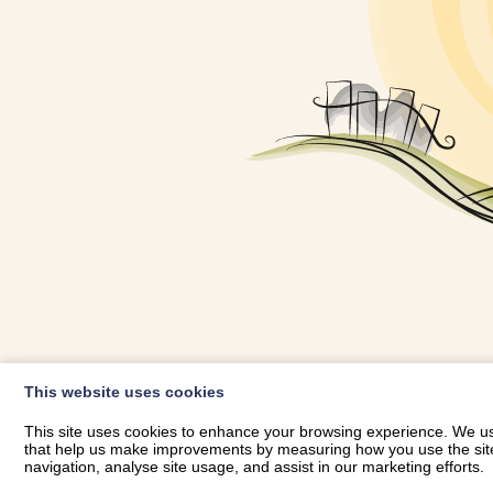
OWNER LOGIN
This website uses cookies
RHESTRWCH 
This site uses cookies to enhance your browsing experience. We use
that help us make improvements by measuring how you use the site. B
navigation, analyse site usage, and assist in our marketing efforts.