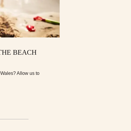
 THE BEACH
n Wales? Allow us to