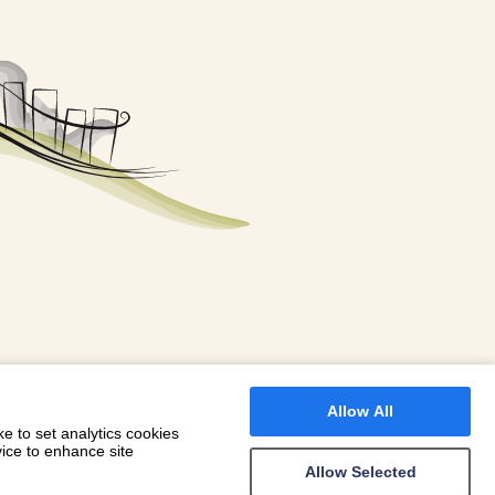
FOR A BOOKING
 WITH DIONI
Allow All
e to set analytics cookies
vice to enhance site
Allow Selected