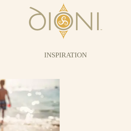
INSPIRATION