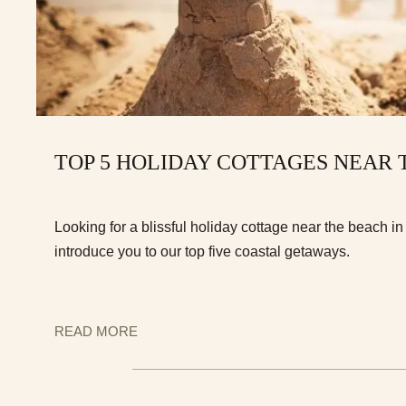
TOP 5 HOLIDAY COTTAGES NEAR
Looking for a blissful holiday cottage near the beach i
introduce you to our top five coastal getaways.
READ MORE