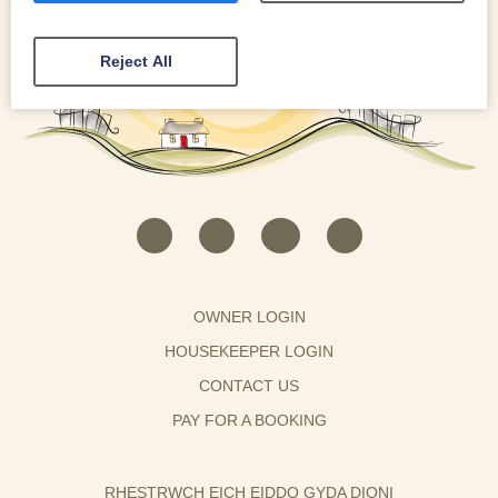
Reject All
OWNER LOGIN
HOUSEKEEPER LOGIN
CONTACT US
PAY FOR A BOOKING
RHESTRWCH EICH EIDDO GYDA DIONI