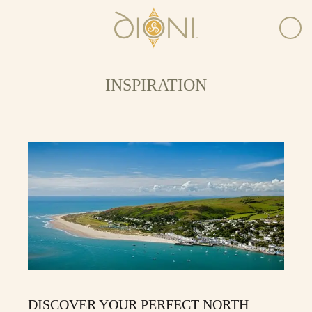
INSPIRATION
DISCOVER YOUR PERFECT NORTH