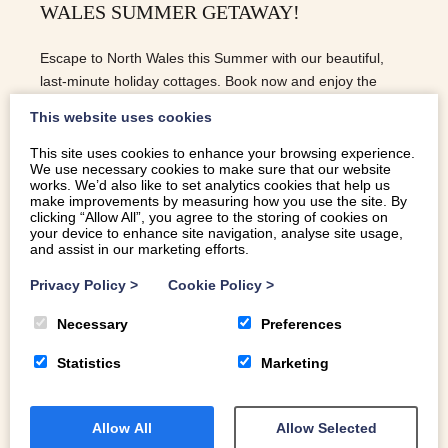
WALES SUMMER GETAWAY!
Escape to North Wales this Summer with our beautiful,
last-minute holiday cottages. Book now and enjoy the
perfect self-catering escape!
This website uses cookies
This site uses cookies to enhance your browsing experience.
We use necessary cookies to make sure that our website
READ MORE
works. We’d also like to set analytics cookies that help us
make improvements by measuring how you use the site. By
clicking “Allow All”, you agree to the storing of cookies on
your device to enhance site navigation, analyse site usage,
and assist in our marketing efforts.
Privacy Policy
>
Cookie Policy
>
Necessary
Preferences
Statistics
Marketing
Allow All
Allow Selected