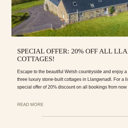
SPECIAL OFFER: 20% OFF ALL L
COTTAGES!
Escape to the beautiful Welsh countryside and enjoy a t
three luxury stone-built cottages in Llangwnadl. For a l
special offer of 20% discount on all bookings from now 
READ MORE