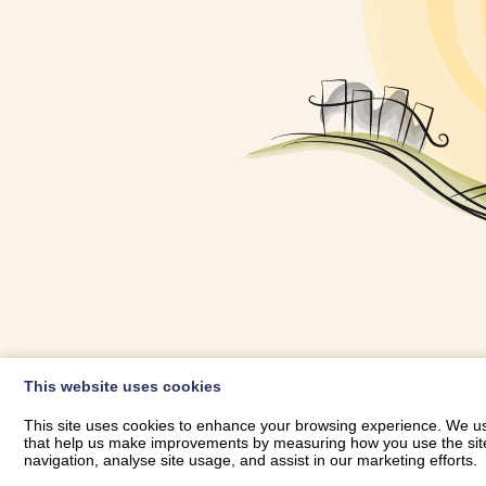
OWNER LOGIN
This website uses cookies
RHESTRWCH 
This site uses cookies to enhance your browsing experience. We use
that help us make improvements by measuring how you use the site. B
navigation, analyse site usage, and assist in our marketing efforts.