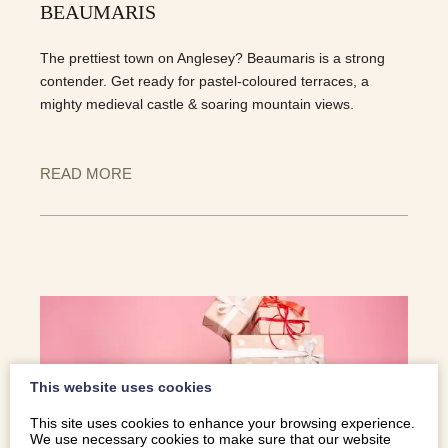
BEAUMARIS
The prettiest town on Anglesey? Beaumaris is a strong
contender. Get ready for pastel-coloured terraces, a
mighty medieval castle & soaring mountain views.
READ MORE
This website uses cookies
This site uses cookies to enhance your browsing experience.
We use necessary cookies to make sure that our website