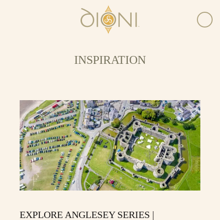
INSPIRATION
EXPLORE ANGLESEY SERIES |