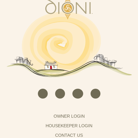
OWNER LOGIN
HOUSEKEEPER LOGIN
CONTACT US