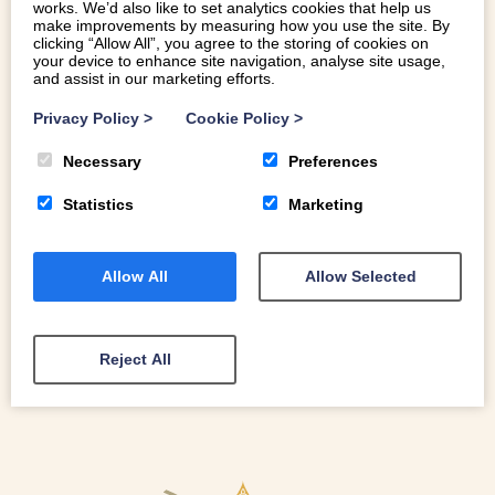
works. We’d also like to set analytics cookies that help us
make improvements by measuring how you use the site. By
clicking “Allow All”, you agree to the storing of cookies on
your device to enhance site navigation, analyse site usage,
and assist in our marketing efforts.
SHOP LOCAL FOR CHRISTMAS IN
SNOWDONIA
Privacy Policy
>
Cookie Policy
>
Necessary
Preferences
Shop local is a subject close to our hearts. We have lots
of fantastic local shops and incredible brands to offer.
Statistics
Marketing
Here is our guide to shop local for Christmas in
Snowdonia …
Allow All
Allow Selected
READ MORE
Reject All