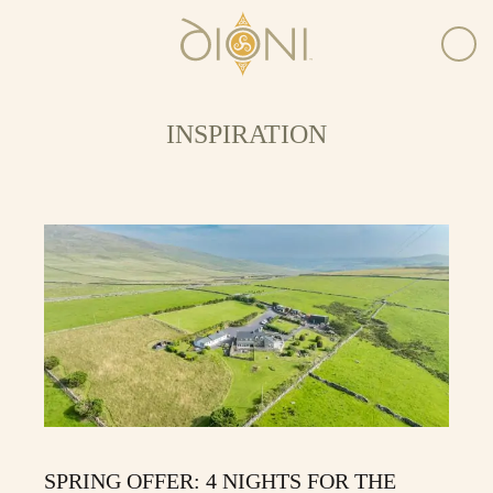
INSPIRATION
SPRING OFFER: 4 NIGHTS FOR THE