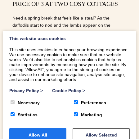
PRICE OF 3 AT TWO COSY COTTAGES
Need a spring break that feels like a steal? As the
daffodils start to nod and the lambs appear on the
hillsides, enjoy a peaceful escape to North Wales with our
This website uses cookies
special offer: 4 nights for the price of 3 at Bwthyn Plas
Hafod and Bryn Bugeiliad Bach.
This site uses cookies to enhance your browsing experience.
We use necessary cookies to make sure that our website
READ MORE
works. We’d also like to set analytics cookies that help us
make improvements by measuring how you use the site. By
clicking “Allow All”, you agree to the storing of cookies on
your device to enhance site navigation, analyse site usage,
and assist in our marketing efforts.
Privacy Policy
>
Cookie Policy
>
Necessary
Preferences
Statistics
Marketing
Allow All
Allow Selected