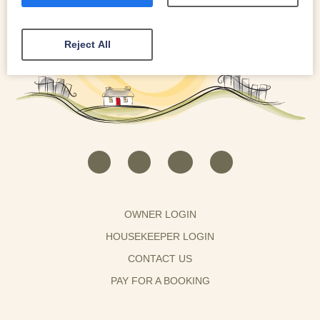
Reject All
OWNER LOGIN
HOUSEKEEPER LOGIN
CONTACT US
PAY FOR A BOOKING