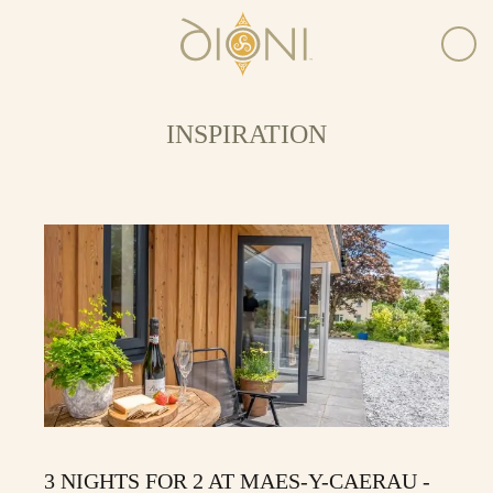
INSPIRATION
3 NIGHTS FOR 2 AT MAES-Y-CAERAU -