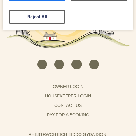
Reject All
OWNER LOGIN
HOUSEKEEPER LOGIN
CONTACT US
PAY FOR A BOOKING
RHESTRWCH EICH EIDDO GYDA DIONI