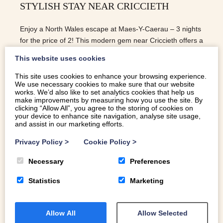
STYLISH STAY NEAR CRICCIETH
Enjoy a North Wales escape at Maes-Y-Caerau – 3 nights
for the price of 2! This modern gem near Criccieth offers a
stylish self catering Eryri (Snowdonia) retreat.
This website uses cookies
This site uses cookies to enhance your browsing experience.
We use necessary cookies to make sure that our website
READ MORE
works. We’d also like to set analytics cookies that help us
make improvements by measuring how you use the site. By
clicking “Allow All”, you agree to the storing of cookies on
your device to enhance site navigation, analyse site usage,
and assist in our marketing efforts.
Privacy Policy
>
Cookie Policy
>
Necessary
Preferences
Statistics
Marketing
Allow All
Allow Selected