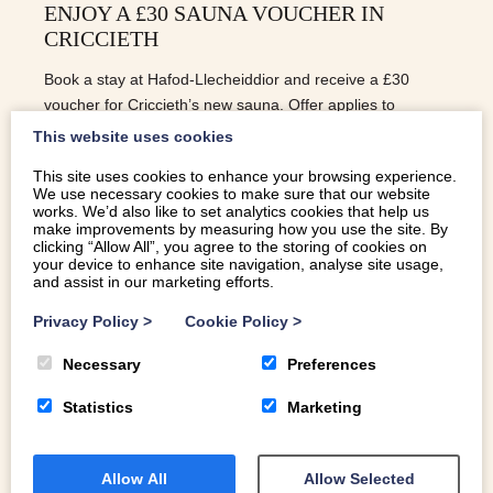
ENJOY A £30 SAUNA VOUCHER IN
CRICCIETH
Book a stay at Hafod-Llecheiddior and receive a £30
voucher for Criccieth’s new sauna. Offer applies to
bookings taken before Christmas—unwind in style!
This website uses cookies
This site uses cookies to enhance your browsing experience.
We use necessary cookies to make sure that our website
READ MORE
works. We’d also like to set analytics cookies that help us
make improvements by measuring how you use the site. By
clicking “Allow All”, you agree to the storing of cookies on
your device to enhance site navigation, analyse site usage,
and assist in our marketing efforts.
Privacy Policy
>
Cookie Policy
>
Necessary
Preferences
Statistics
Marketing
Allow All
Allow Selected