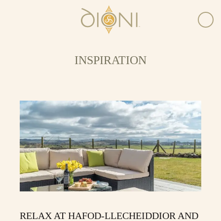
INSPIRATION
RELAX AT HAFOD-LLECHEIDDIOR AND