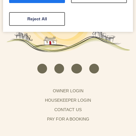
Reject All
OWNER LOGIN
HOUSEKEEPER LOGIN
CONTACT US
PAY FOR A BOOKING