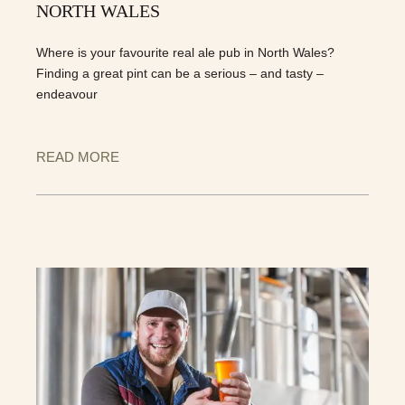
NORTH WALES
Where is your favourite real ale pub in North Wales?
Finding a great pint can be a serious – and tasty –
endeavour
READ MORE