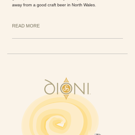
away from a good craft beer in North Wales.
READ MORE