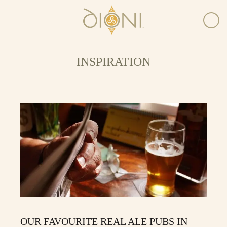
INSPIRATION
OUR FAVOURITE REAL ALE PUBS IN