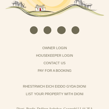
OWNER LOGIN
HOUSEKEEPER LOGIN
CONTACT US
PAY FOR A BOOKING
RHESTRWCH EICH EIDDO GYDA DIONI
LIST YOUR PROPERTY WITH DIONI
Dioni, Byrdir, Dyffryn Ardudwy, Gwynedd LL44 2EA