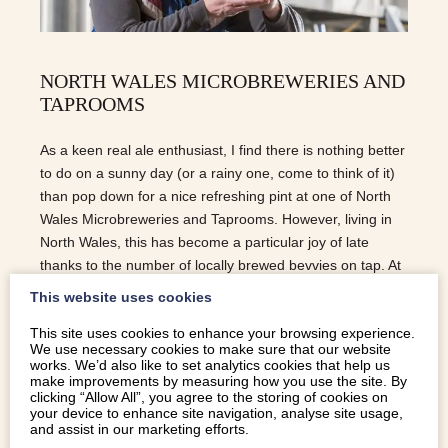
NORTH WALES MICROBREWERIES AND
TAPROOMS
As a keen real ale enthusiast, I find there is nothing better
to do on a sunny day (or a rainy one, come to think of it)
than pop down for a nice refreshing pint at one of North
Wales Microbreweries and Taprooms. However, living in
North Wales, this has become a particular joy of late
thanks to the number of locally brewed bevvies on tap. At
present, the Campaign for Real Ale (CAMRA) estimates
This website uses cookies
that over 100 people in North Wales are employed by
This site uses cookies to enhance your browsing experience.
microbreweries, bringing a diverse mix of flavours and
We use necessary cookies to make sure that our website
textures to the market, and I for one could not be more
works. We’d also like to set analytics cookies that help us
delighted – especially as this figure is set to grow thanks
make improvements by measuring how you use the site. By
clicking “Allow All”, you agree to the storing of cookies on
to the huge popularity of local real ales.
your device to enhance site navigation, analyse site usage,
and assist in our marketing efforts.
READ MORE