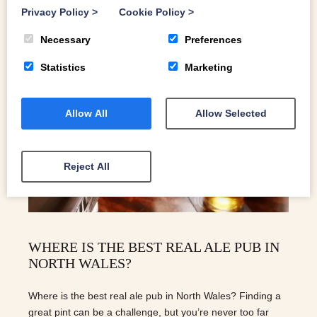
Privacy Policy
>
Cookie Policy
>
Necessary
Preferences
Statistics
Marketing
Allow All
Allow Selected
Reject All
WHERE IS THE BEST REAL ALE PUB IN
NORTH WALES?
Where is the best real ale pub in North Wales? Finding a
great pint can be a challenge, but you’re never too far