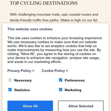
TOP CYCLING DESTINATIONS
With challenging mountain trails, epic coastal routes and
family-friendly traffic-free paths, Wales is high on our list
of top cycling destinations.
This website uses cookies
This site uses cookies to enhance your browsing experience.
We use necessary cookies to make sure that our website
READ MORE
works. We’d also like to set analytics cookies that help us
make improvements by measuring how you use the site. By
clicking “Allow All”, you agree to the storing of cookies on
your device to enhance site navigation, analyse site usage,
and assist in our marketing efforts.
Privacy Policy
>
Cookie Policy
>
Necessary
Preferences
Statistics
Marketing
Allow All
Allow Selected