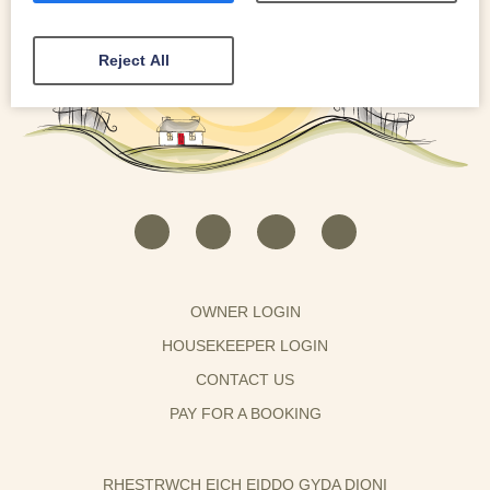
Reject All
OWNER LOGIN
HOUSEKEEPER LOGIN
CONTACT US
PAY FOR A BOOKING
RHESTRWCH EICH EIDDO GYDA DIONI