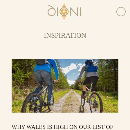
INSPIRATION
WHY WALES IS HIGH ON OUR LIST OF