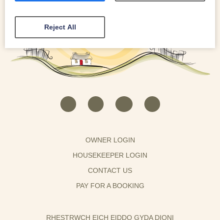
Reject All
OWNER LOGIN
HOUSEKEEPER LOGIN
CONTACT US
PAY FOR A BOOKING
RHESTRWCH EICH EIDDO GYDA DIONI