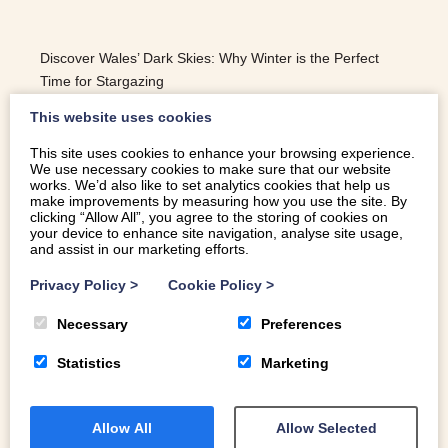
Discover Wales’ Dark Skies: Why Winter is the Perfect
Time for Stargazing
This website uses cookies
This site uses cookies to enhance your browsing experience.
We use necessary cookies to make sure that our website
READ MORE
works. We’d also like to set analytics cookies that help us
make improvements by measuring how you use the site. By
clicking “Allow All”, you agree to the storing of cookies on
your device to enhance site navigation, analyse site usage,
and assist in our marketing efforts.
Privacy Policy
>
Cookie Policy
>
Necessary
Preferences
Statistics
Marketing
Allow All
Allow Selected