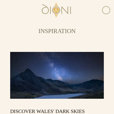
INSPIRATION
DISCOVER WALES' DARK SKIES