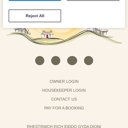
Reject All
OWNER LOGIN
HOUSEKEEPER LOGIN
CONTACT US
PAY FOR A BOOKING
RHESTRWCH EICH EIDDO GYDA DIONI