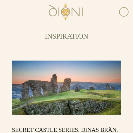
INSPIRATION
SECRET CASTLE SERIES. DINAS BRÂN.