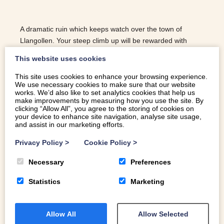
A dramatic ruin which keeps watch over the town of
Llangollen. Your steep climb up will be rewarded with
panoramic views of the beautiful Dee Valley.
This website uses cookies
This site uses cookies to enhance your browsing experience.
We use necessary cookies to make sure that our website
READ MORE
works. We’d also like to set analytics cookies that help us
make improvements by measuring how you use the site. By
clicking “Allow All”, you agree to the storing of cookies on
your device to enhance site navigation, analyse site usage,
and assist in our marketing efforts.
Privacy Policy
>
Cookie Policy
>
Necessary
Preferences
Statistics
Marketing
Allow All
Allow Selected