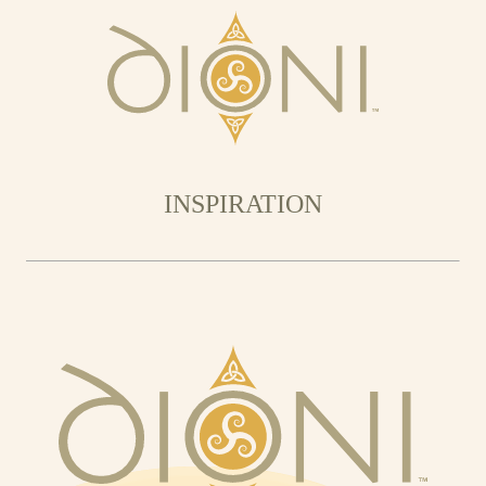
INSPIRATION