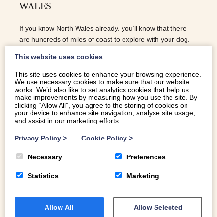
WALES
If you know North Wales already, you’ll know that there
are hundreds of miles of coast to explore with your dog.
These are our favourite dog-friendly beaches in North
This website uses cookies
Wales
This site uses cookies to enhance your browsing experience.
We use necessary cookies to make sure that our website
READ MORE
works. We’d also like to set analytics cookies that help us
make improvements by measuring how you use the site. By
clicking “Allow All”, you agree to the storing of cookies on
your device to enhance site navigation, analyse site usage,
and assist in our marketing efforts.
Privacy Policy
>
Cookie Policy
>
Necessary
Preferences
Statistics
Marketing
Allow All
Allow Selected