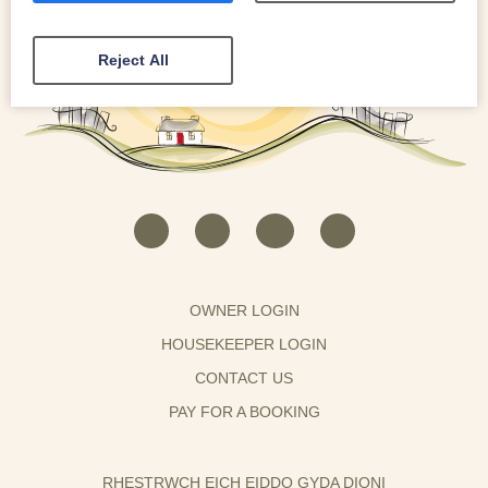
Reject All
OWNER LOGIN
HOUSEKEEPER LOGIN
CONTACT US
PAY FOR A BOOKING
RHESTRWCH EICH EIDDO GYDA DIONI