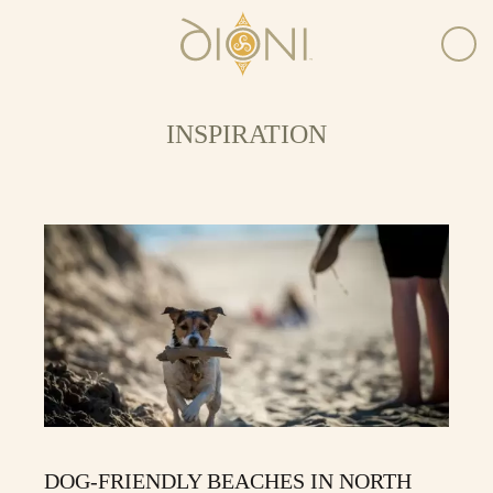
INSPIRATION
DOG-FRIENDLY BEACHES IN NORTH