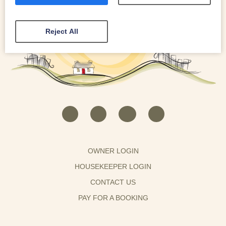
Reject All
OWNER LOGIN
HOUSEKEEPER LOGIN
CONTACT US
PAY FOR A BOOKING