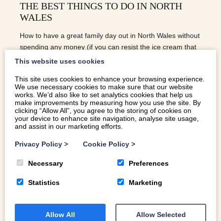
THE BEST THINGS TO DO IN NORTH
WALES
How to have a great family day out in North Wales without
spending any money (if you can resist the ice cream that
is).
This website uses cookies
This site uses cookies to enhance your browsing experience.
We use necessary cookies to make sure that our website
READ MORE
works. We’d also like to set analytics cookies that help us
make improvements by measuring how you use the site. By
clicking “Allow All”, you agree to the storing of cookies on
your device to enhance site navigation, analyse site usage,
and assist in our marketing efforts.
Privacy Policy
>
Cookie Policy
>
Necessary
Preferences
Statistics
Marketing
Allow All
Allow Selected