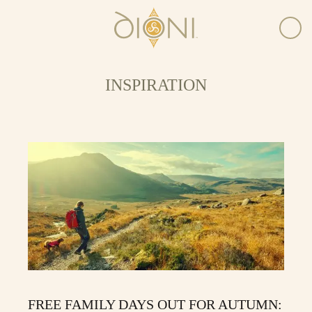
INSPIRATION
FREE FAMILY DAYS OUT FOR AUTUMN: