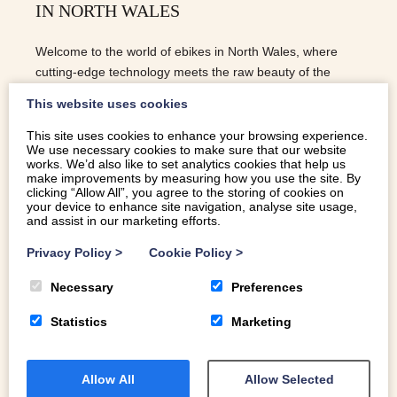
IN NORTH WALES
Welcome to the world of ebikes in North Wales, where
cutting-edge technology meets the raw beauty of the
Welsh countryside.
This website uses cookies
This site uses cookies to enhance your browsing experience.
We use necessary cookies to make sure that our website
READ MORE
works. We’d also like to set analytics cookies that help us
make improvements by measuring how you use the site. By
clicking “Allow All”, you agree to the storing of cookies on
your device to enhance site navigation, analyse site usage,
and assist in our marketing efforts.
Privacy Policy
>
Cookie Policy
>
Necessary
Preferences
Statistics
Marketing
Allow All
Allow Selected