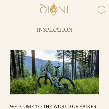
INSPIRATION
WELCOME TO THE WORLD OF EBIKES