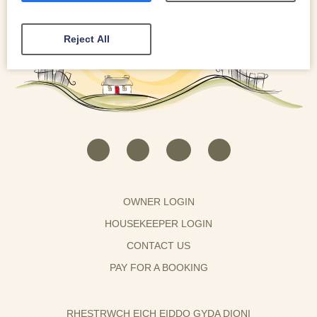
Reject All
OWNER LOGIN
HOUSEKEEPER LOGIN
CONTACT US
PAY FOR A BOOKING
RHESTRWCH EICH EIDDO GYDA DIONI