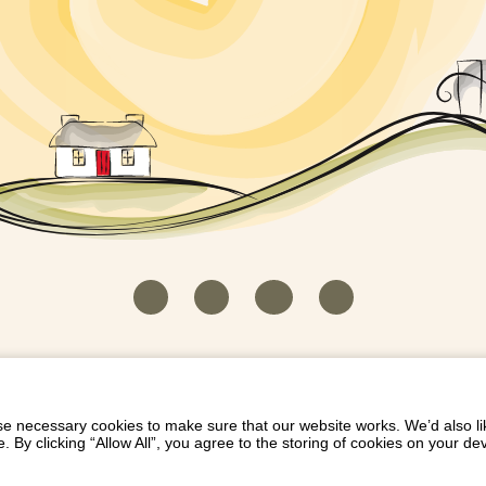
HOUSEKEEPER LOGIN
CONTACT US
PAY 
/
/
/
EICH EIDDO GYDA DIONI
LIST YOUR PROPERTY
/
 necessary cookies to make sure that our website works. We’d also lik
y clicking “Allow All”, you agree to the storing of cookies on your de
Dioni, Byrdir, Dyffryn Ardudwy, Gwynedd LL44 2EA
Privacy Policy
|
Terms and Conditions
|
Refund Protect