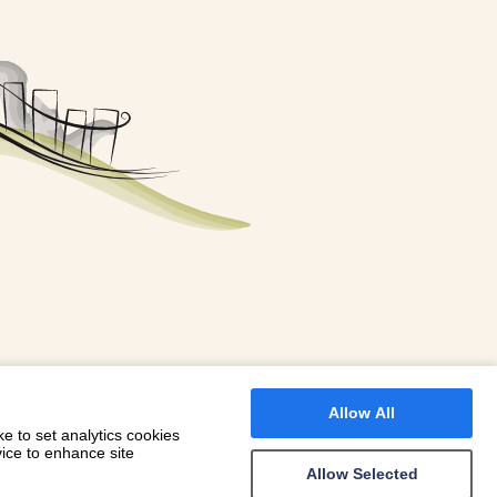
FOR A BOOKING
 WITH DIONI
Allow All
e to set analytics cookies
vice to enhance site
Allow Selected