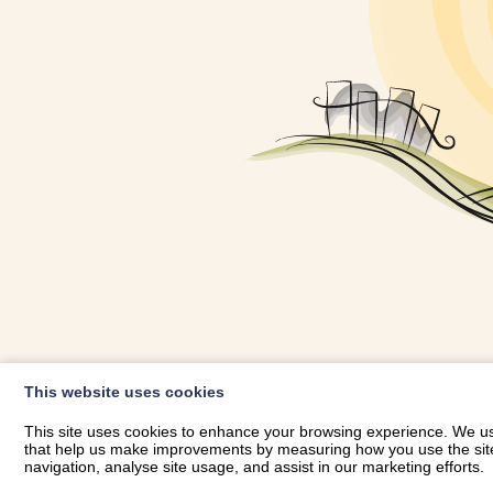
OWNER LOGIN
This website uses cookies
RHESTRWCH 
This site uses cookies to enhance your browsing experience. We use
that help us make improvements by measuring how you use the site. B
navigation, analyse site usage, and assist in our marketing efforts.