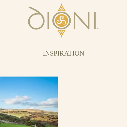
INSPIRATION