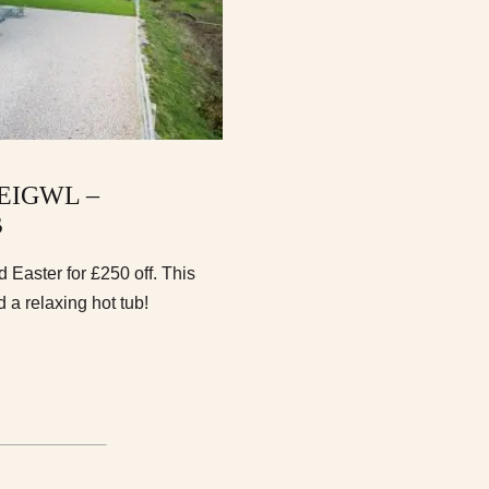
EIGWL –
B
Easter for £250 off. This
a relaxing hot tub!