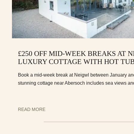
£250 OFF MID-WEEK BREAKS AT N
LUXURY COTTAGE WITH HOT TU
Book a mid-week break at Neigwl between January and 
stunning cottage near Abersoch includes sea views and 
READ MORE