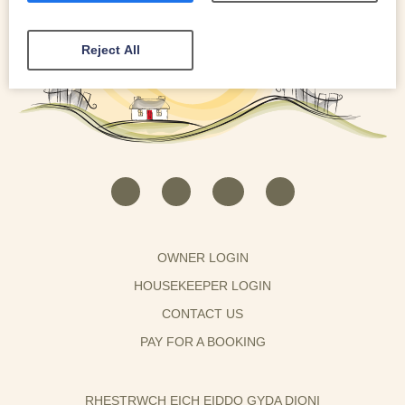
Reject All
OWNER LOGIN
HOUSEKEEPER LOGIN
CONTACT US
PAY FOR A BOOKING
RHESTRWCH EICH EIDDO GYDA DIONI