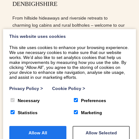
DENBIGHSHIRE
From hillside hideaways and riverside retreats to
charming log cabins and rural boltholes – welcome to our
top 5 holiday cottages in Denbighshire.
This website uses cookies
This site uses cookies to enhance your browsing experience.
We use necessary cookies to make sure that our website
READ MORE
works. We’d also like to set analytics cookies that help us
make improvements by measuring how you use the site. By
clicking “Allow All”, you agree to the storing of cookies on
your device to enhance site navigation, analyse site usage,
and assist in our marketing efforts.
Privacy Policy
>
Cookie Policy
>
Necessary
Preferences
Statistics
Marketing
Allow All
Allow Selected