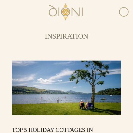
INSPIRATION
TOP 5 HOLIDAY COTTAGES IN