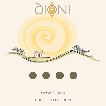
OWNER LOGIN
HOUSEKEEPER LOGIN