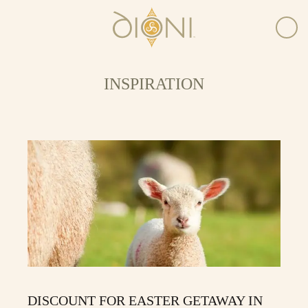
INSPIRATION
DISCOUNT FOR EASTER GETAWAY IN