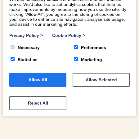
works. We’d also like to set analytics cookies that help us
make improvements by measuring how you use the site. By
clicking “Allow All”, you agree to the storing of cookies on
your device to enhance site navigation, analyse site usage,
and assist in our marketing efforts.
10 TIPS FOR TAKING FAMILY PHOTOS
Privacy Policy
>
Cookie Policy
>
ON HOLIDAY
Necessary
Preferences
If you’d like to take better family photos on holiday then
we’ve got 10 tips to improve your group shots and take
Statistics
Marketing
photos you’ll treasure.
Allow All
Allow Selected
READ MORE
Reject All