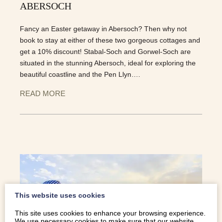
ABERSOCH
Fancy an Easter getaway in Abersoch? Then why not
book to stay at either of these two gorgeous cottages and
get a 10% discount! Stabal-Soch and Gorwel-Soch are
situated in the stunning Abersoch, ideal for exploring the
beautiful coastline and the Pen Llyn….
READ MORE
This website uses cookies
This site uses cookies to enhance your browsing experience.
We use necessary cookies to make sure that our website