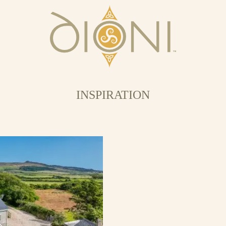
INSPIRATION