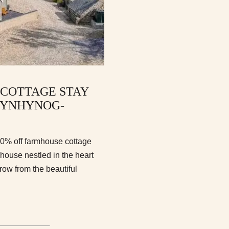
 COTTAGE STAY
RYNHYNOG-
10% off farmhouse cottage
ouse nestled in the heart
row from the beautiful