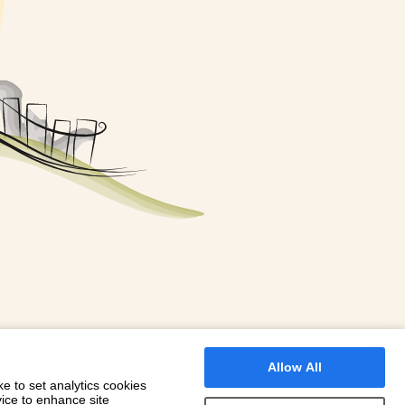
FOR A BOOKING
 WITH DIONI
Allow All
e to set analytics cookies
vice to enhance site