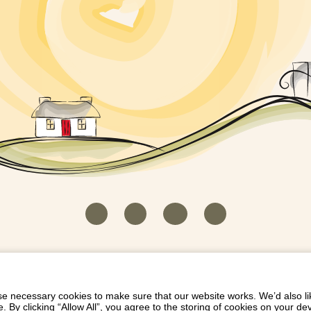
HOUSEKEEPER LOGIN
CONTACT US
PAY 
/
/
/
EICH EIDDO GYDA DIONI
LIST YOUR PROPERTY
/
 necessary cookies to make sure that our website works. We’d also lik
y clicking “Allow All”, you agree to the storing of cookies on your de