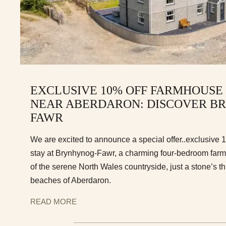
EXCLUSIVE 10% OFF FARMHOUSE
NEAR ABERDARON: DISCOVER B
FAWR
We are excited to announce a special offer..exclusive 
stay at Brynhynog-Fawr, a charming four-bedroom farmh
of the serene North Wales countryside, just a stone’s th
beaches of Aberdaron.
READ MORE