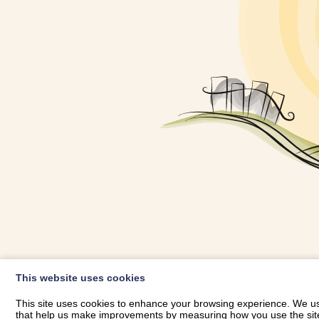
OWNER LOGIN
This website uses cookies
RHESTRWCH 
This site uses cookies to enhance your browsing experience. We use
that help us make improvements by measuring how you use the site. B