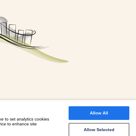
FOR A BOOKING
 WITH DIONI
Allow All
e to set analytics cookies
vice to enhance site
Allow Selected