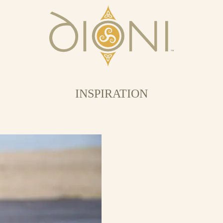
INSPIRATION