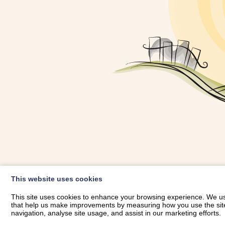
OWNER LOGIN
This website uses cookies
RHESTRWCH 
This site uses cookies to enhance your browsing experience. We use
that help us make improvements by measuring how you use the site. B
navigation, analyse site usage, and assist in our marketing efforts.