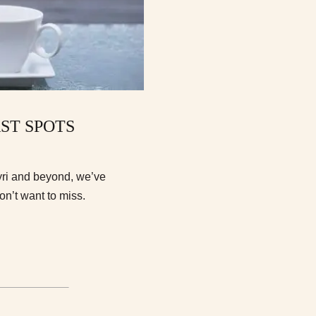
AST SPOTS
ryri and beyond, we’ve
on’t want to miss.