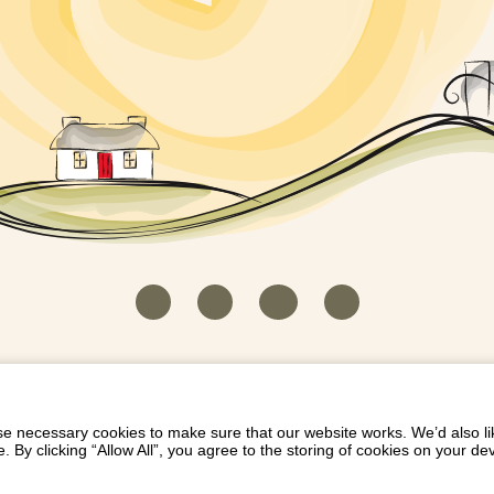
HOUSEKEEPER LOGIN
CONTACT US
PAY 
/
/
/
EICH EIDDO GYDA DIONI
LIST YOUR PROPERTY
/
 necessary cookies to make sure that our website works. We’d also lik
y clicking “Allow All”, you agree to the storing of cookies on your de
Dioni, Byrdir, Dyffryn Ardudwy, Gwynedd LL44 2EA
Privacy Policy
|
Terms and Conditions
|
Refund Protect