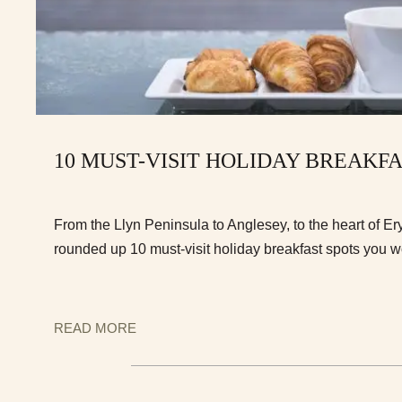
10 MUST-VISIT HOLIDAY BREAKF
From the Llyn Peninsula to Anglesey, to the heart of E
rounded up 10 must-visit holiday breakfast spots you w
READ MORE