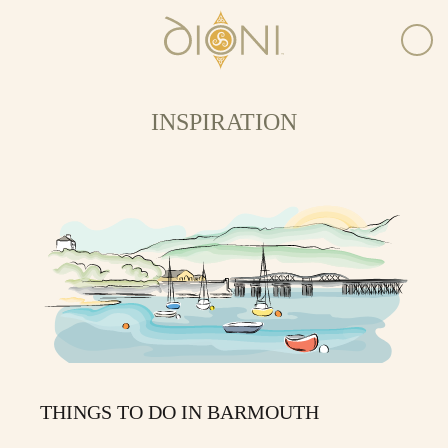
INSPIRATION
THINGS TO DO IN BARMOUTH