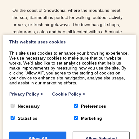
On the coast of Snowdonia, where the mountains meet
the sea, Barmouth is perfect for walking, outdoor activity
breaks, or fresh air getaways. The town has gift shops,
restaurants, cafes and bars all located within a 5 minute
walk from the harbour and promenade running alongside
This website uses cookies
a blue flag beach. Here are the best things to do in
This site uses cookies to enhance your browsing experience.
Barmouth.
We use necessary cookies to make sure that our website
works. We’d also like to set analytics cookies that help us
READ MORE
make improvements by measuring how you use the site. By
clicking “Allow All”, you agree to the storing of cookies on
your device to enhance site navigation, analyse site usage,
and assist in our marketing efforts.
Privacy Policy
>
Cookie Policy
>
Necessary
Preferences
Statistics
Marketing
Allow All
Allow Selected