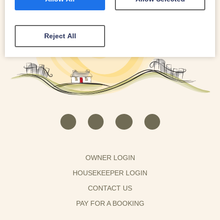
Reject All
OWNER LOGIN
HOUSEKEEPER LOGIN
CONTACT US
PAY FOR A BOOKING