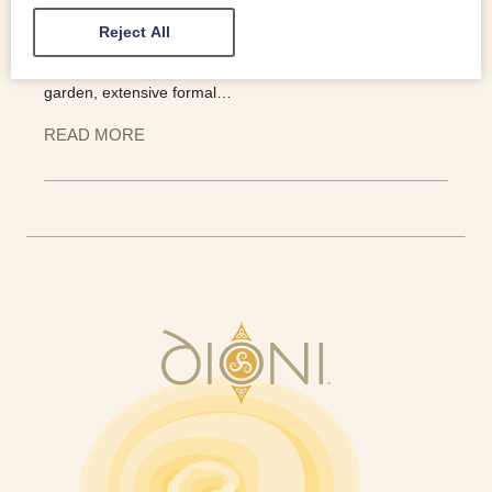
staircase which is breathtaking. Queen Victoria is one of
Reject All
the more notable guests and the slate bed which was
commissioned for her stay in 1859 is still in situ. A walled
garden, extensive formal…
READ MORE