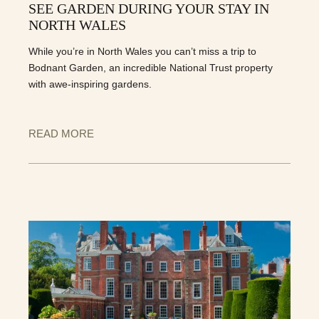
SEE GARDEN DURING YOUR STAY IN
NORTH WALES
While you’re in North Wales you can’t miss a trip to
Bodnant Garden, an incredible National Trust property
with awe-inspiring gardens.
READ MORE