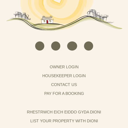
OWNER LOGIN
HOUSEKEEPER LOGIN
CONTACT US
PAY FOR A BOOKING
RHESTRWCH EICH EIDDO GYDA DIONI
LIST YOUR PROPERTY WITH DIONI