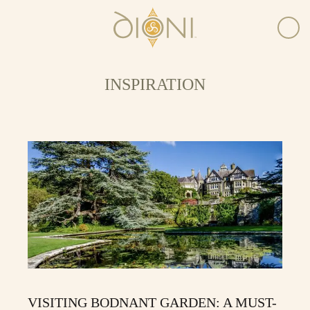
INSPIRATION
VISITING BODNANT GARDEN: A MUST-