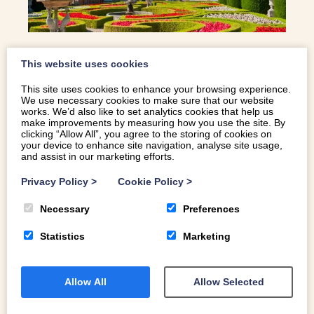
This website uses cookies
HISTORIC HOUSES OF SNOWDONIA
This site uses cookies to enhance your browsing experience.
We use necessary cookies to make sure that our website
works. We’d also like to set analytics cookies that help us
Snowdonia is home to some beautiful houses. Ambling
make improvements by measuring how you use the site. By
around, taking in the incredible interiors, stunning gardens
clicking “Allow All”, you agree to the storing of cookies on
your device to enhance site navigation, analyse site usage,
and histories are always a great way to while away an
and assist in our marketing efforts.
afternoon and the tales of romance, bribery and
smuggling of contraband are just an added bonus! If you
Privacy Policy
>
Cookie Policy
>
are looking for something different to do while you are
Necessary
Preferences
here or the weather is getting in the way of your outdoor
activities, why not take a day out and visit some of these
Statistics
Marketing
beautiful homes. Here are four of our favourite historic
houses of Snowdonia… PENRYN CASTLE | BANGOR
Home to Dawkins – Pennant’s, this mock castle in
Allow All
Allow Selected
Norman style is so impressive with its abundance of
intricate plaster and stone carving; especially the stone