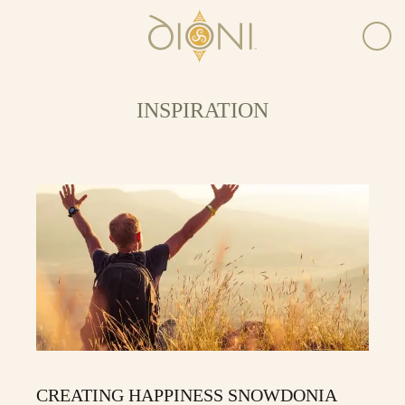
INSPIRATION
CREATING HAPPINESS SNOWDONIA