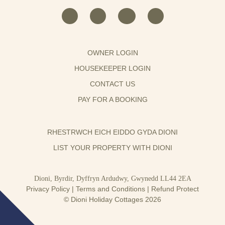
OWNER LOGIN
HOUSEKEEPER LOGIN
CONTACT US
PAY FOR A BOOKING
RHESTRWCH EICH EIDDO GYDA DIONI
LIST YOUR PROPERTY WITH DIONI
Dioni, Byrdir, Dyffryn Ardudwy, Gwynedd LL44 2EA
Privacy Policy
|
Terms and Conditions
|
Refund Protect
© Dioni Holiday Cottages 2026