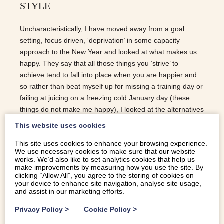
STYLE
Uncharacteristically, I have moved away from a goal
setting, focus driven, ‘deprivation’ in some capacity
approach to the New Year and looked at what makes us
happy. They say that all those things you ‘strive’ to
achieve tend to fall into place when you are happier and
so rather than beat myself up for missing a training day or
failing at juicing on a freezing cold January day (these
things do not make me happy), I looked at the alternatives
at creating happiness Snowdonia Style… SLEEP: Most
This website uses cookies
of us are sleep deprived. 2-3 nights of good sleep can
This site uses cookies to enhance your browsing experience.
totally transform you, so imagine what a regular routine of
We use necessary cookies to make sure that our website
good sleep will do. One thing you’ll notice as soon as you
works. We’d also like to set analytics cookies that help us
land in Snowdonia is the quietness and, less obviously,
make improvements by measuring how you use the site. By
clicking “Allow All”, you agree to the storing of cookies on
the darkness at night…. not many street lights in the
your device to enhance site navigation, analyse site usage,
fields! Throw in fresh air and homemade food readily
and assist in our marketing efforts.
availible in the area and you can…
Privacy Policy
>
Cookie Policy
>
READ MORE