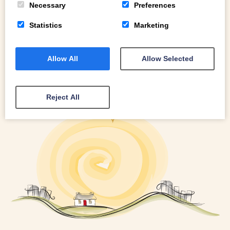
Necessary
Preferences
Statistics
Marketing
Allow All
Allow Selected
Reject All