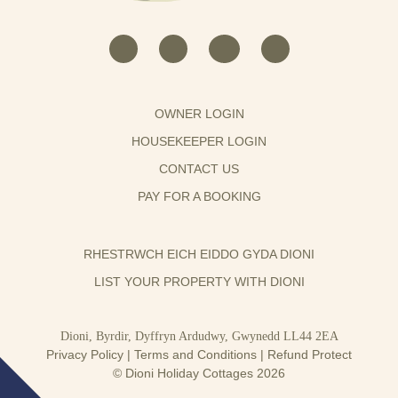
OWNER LOGIN
HOUSEKEEPER LOGIN
CONTACT US
PAY FOR A BOOKING
RHESTRWCH EICH EIDDO GYDA DIONI
LIST YOUR PROPERTY WITH DIONI
Dioni, Byrdir, Dyffryn Ardudwy, Gwynedd LL44 2EA
Privacy Policy
|
Terms and Conditions
|
Refund Protect
© Dioni Holiday Cottages 2026