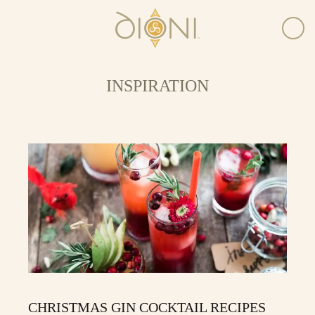
INSPIRATION
CHRISTMAS GIN COCKTAIL RECIPES