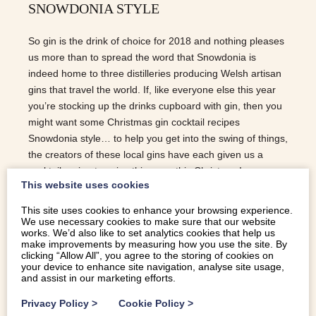
SNOWDONIA STYLE
So gin is the drink of choice for 2018 and nothing pleases
us more than to spread the word that Snowdonia is
indeed home to three distilleries producing Welsh artisan
gins that travel the world. If, like everyone else this year
you’re stocking up the drinks cupboard with gin, then you
might want some Christmas gin cocktail recipes
Snowdonia style… to help you get into the swing of things,
the creators of these local gins have each given us a
cocktail recipe to spice things up this Christmas!
This website uses cookies
FORAGERS GIN | SNOWDONIA DISTILLERY Using the
finest ingredients and artisan craft distilling methods, the
This site uses cookies to enhance your browsing experience.
Snowdonia Distillery produce a limited amount of
We use necessary cookies to make sure that our website
works. We’d also like to set analytics cookies that help us
exceptional quality spirits. There are three gins in the
make improvements by measuring how you use the site. By
portfolio; the Yellow Label, Black Label and a Mountain
clicking “Allow All”, you agree to the storing of cookies on
your device to enhance site navigation, analyse site usage,
Strength Black Label which is for the more discerning gin
and assist in our marketing efforts.
drinker… THE CRANBERRY COLLINS A twist on the
iconic Tom Collins and perfect to have as a…
Privacy Policy
>
Cookie Policy
>