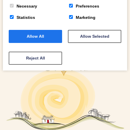
READ MORE
Necessary
Preferences
Statistics
Marketing
Allow All
Allow Selected
Reject All