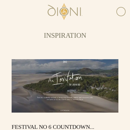
INSPIRATION
FESTIVAL NO 6 COUNTDOWN...