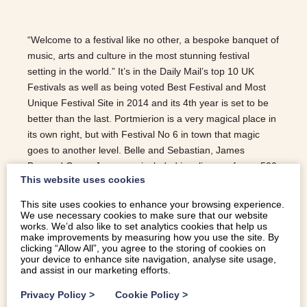
“Welcome to a festival like no other, a bespoke banquet of
music, arts and culture in the most stunning festival
setting in the world.” It’s in the Daily Mail’s top 10 UK
Festivals as well as being voted Best Festival and Most
Unique Festival Site in 2014 and its 4th year is set to be
better than the last. Portmierion is a very magical place in
its own right, but with Festival No 6 in town that magic
goes to another level. Belle and Sebastian, James
Bay and Grace Jones are included in a lineup of over 500
This website uses cookies
music artists. Festival goers can also enjoy a
‘conversation with Steve Coogan’ or a Q&A session with
This site uses cookies to enhance your browsing experience.
award winning director Asif Kapadia and producer Mark
We use necessary cookies to make sure that our website
works. We’d also like to set analytics cookies that help us
Ronson following a screening of their award winning film
make improvements by measuring how you use the site. By
‘Amy’. Illuminated bands, parades and carnivals fill this
clicking “Allow All”, you agree to the storing of cookies on
your device to enhance site navigation, analyse site usage,
most inspiring of venues with life and colour. Secret raves,
and assist in our marketing efforts.
pop up parties, foraging expeditions, children’s storytelling
and stand up paddle boarding means…
Privacy Policy
>
Cookie Policy
>