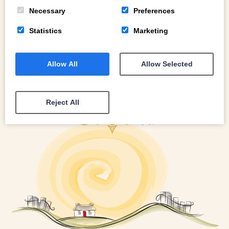
READ MORE
Necessary
Preferences
Statistics
Marketing
Allow All
Allow Selected
Reject All