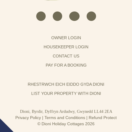
OWNER LOGIN
HOUSEKEEPER LOGIN
CONTACT US
PAY FOR A BOOKING
RHESTRWCH EICH EIDDO GYDA DIONI
LIST YOUR PROPERTY WITH DIONI
Dioni, Byrdir, Dyffryn Ardudwy, Gwynedd LL44 2EA
Privacy Policy
|
Terms and Conditions
|
Refund Protect
© Dioni Holiday Cottages 2026